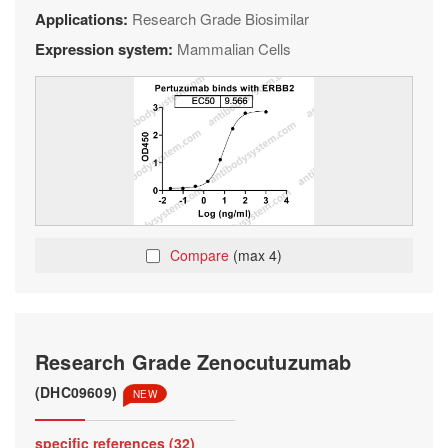
Applications:
Research Grade Biosimilar
Expression system:
Mammalian Cells
Compare
(max 4)
Research Grade Zenocutuzumab
(DHC09609)
NEW
specific references (32)