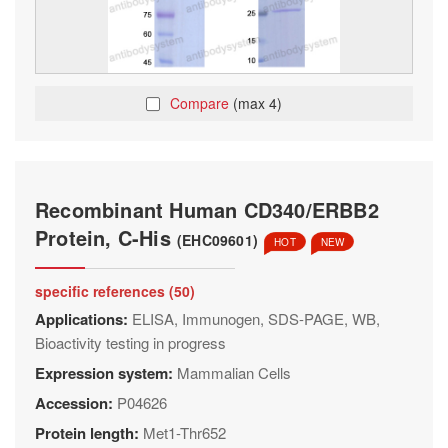
Compare
(max 4)
Recombinant Human CD340/ERBB2
Protein, C-His
(EHC09601)
HOT
NEW
specific references (50)
Applications:
ELISA, Immunogen, SDS-PAGE, WB,
Bioactivity testing in progress
Expression system:
Mammalian Cells
Accession:
P04626
Protein length:
Met1-Thr652