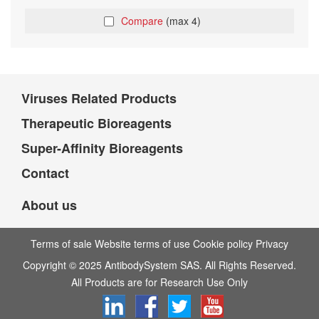
Compare
(max 4)
Viruses Related Products
Therapeutic Bioreagents
Super-Affinity Bioreagents
Contact
About us
Terms of sale Website terms of use Cookie policy Privacy
Copyright © 2025 AntibodySystem SAS. All Rights Reserved.
All Products are for Research Use Only