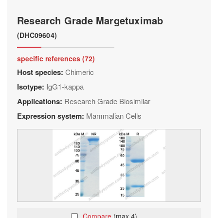
Research Grade Margetuximab
(DHC09604)
specific references (72)
Host species:
Chimeric
Isotype:
IgG1-kappa
Applications:
Research Grade Biosimilar
Expression system:
Mammalian Cells
Compare
(max 4)