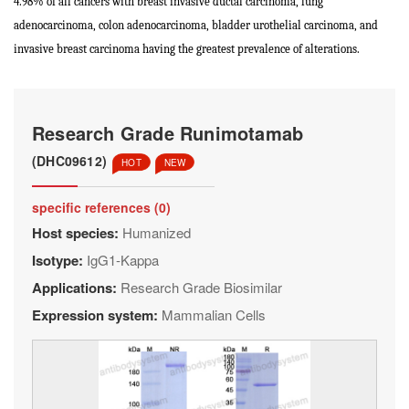
4.98% of all cancers with breast invasive ductal carcinoma, lung
adenocarcinoma, colon adenocarcinoma, bladder urothelial carcinoma, and
invasive breast carcinoma having the greatest prevalence of alterations.
Research Grade Runimotamab
(DHC09612)
HOT
NEW
specific references (0)
Host species:
Humanized
Isotype:
IgG1-Kappa
Applications:
Research Grade Biosimilar
Expression system:
Mammalian Cells