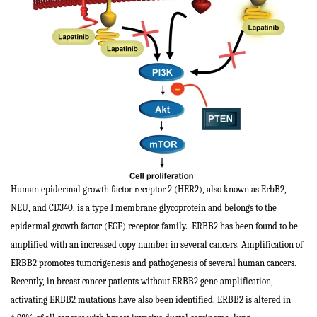
Human epidermal growth factor receptor 2 (HER2), also known as ErbB2,
NEU, and CD340, is a type I membrane glycoprotein and belongs to the
epidermal growth factor (EGF) receptor family. ERBB2 has been found to be
amplified with an increased copy number in several cancers. Amplification of
ERBB2 promotes tumorigenesis and pathogenesis of several human cancers.
Recently, in breast cancer patients without ERBB2 gene amplification,
activating ERBB2 mutations have also been identified. ERBB2 is altered in