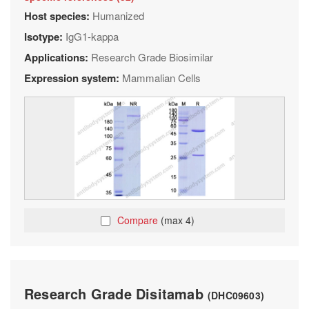
Host species:
Humanized
Isotype:
IgG1-kappa
Applications:
Research Grade Biosimilar
Expression system:
Mammalian Cells
Compare
(max 4)
Research Grade Disitamab
(DHC09603)