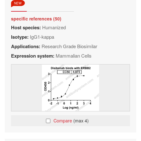
NEW
specific references (50)
Host species:
Humanized
Isotype:
IgG1-kappa
Applications:
Research Grade Biosimilar
Expression system:
Mammalian Cells
Compare
(max 4)