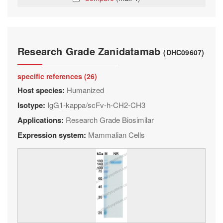
Research Grade Zanidatamab
(DHC09607)
specific references (26)
Host species:
Humanized
Isotype:
IgG1-kappa/scFv-h-CH2-CH3
Applications:
Research Grade Biosimilar
Expression system:
Mammalian Cells