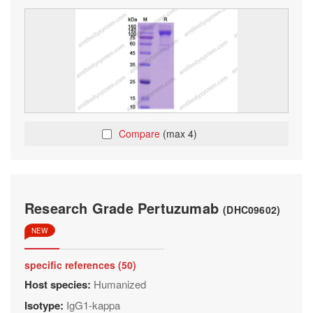
Compare
(max 4)
Research Grade Pertuzumab
(DHC09602)
NEW
specific references (50)
Host species:
Humanized
Isotype:
IgG1-kappa