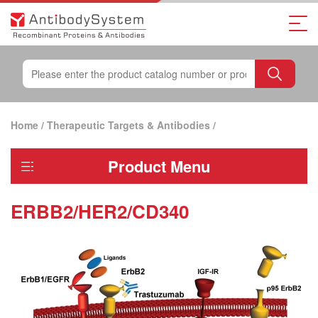
Home
/
Therapeutic Targets & Antibodies
/
Product Menu
ERBB2/HER2/CD340
ERBB2/HER2/CD340