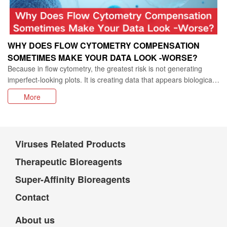
WHY DOES FLOW CYTOMETRY COMPENSATION
SOMETIMES MAKE YOUR DATA LOOK -WORSE?
Because in flow cytometry, the greatest risk is not generating
imperfect-looking plots. It is creating data that appears biologically
convincing while being fundamentally misleading.
More
Viruses Related Products
Therapeutic Bioreagents
Super-Affinity Bioreagents
Contact
About us