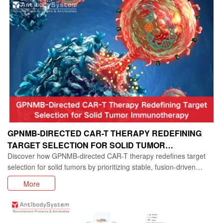
GPNMB-DIRECTED CAR-T THERAPY REDEFINING
TARGET SELECTION FOR SOLID TUMOR
Discover how GPNMB-directed CAR-T therapy redefines target
IMMUNOTHERAPY
selection for solid tumors by prioritizing stable, fusion-driven
antigens over highly expressed but unstable targets. This Nature
More
Cancer study reveals a new strategy for overcoming antigen
escape and advancing solid tumor immunotherapy.