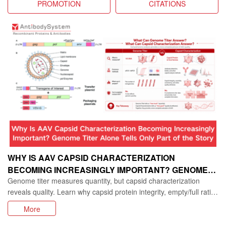
PROMOTION
CITATIONS
WHY IS AAV CAPSID CHARACTERIZATION
BECOMING INCREASINGLY IMPORTANT? GENOME
Genome titer measures quantity, but capsid characterization
TITER ALONE TELLS ONLY PART OF THE STORY
reveals quality. Learn why capsid protein integrity, empty/full ratio,
and consistency are vital for AAV gene therapy development.
More
Discover research tools for AAV capsid analysis.