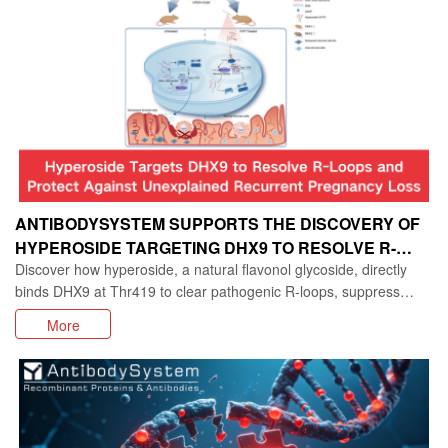
ANTIBODYSYSTEM SUPPORTS THE DISCOVERY OF
HYPEROSIDE TARGETING DHX9 TO RESOLVE R-
Discover how hyperoside, a natural flavonol glycoside, directly
LOOPS IN UNEXPLAINED RECURRENT PREGNANCY
binds DHX9 at Thr419 to clear pathogenic R‑loops, suppress
LOSS
cGAS‑STING‑driven senescence, and restore decidualization in
More
unexplained recurrent spontaneous abortion (URSA). This iMeta
study reveals a novel mechanism linking R‑loop accumulation to
endometrial stromal cell failure and offers a promising natural lead
for reproductive medicine.