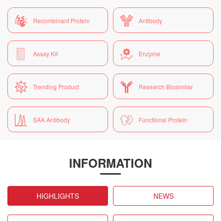
Recombinant Protein
Antibody
Assay Kit
Enzyme
Trending Product
Research Biosimilar
SAA Antibody
Functional Protein
INFORMATION
HIGHLIGHTS
NEWS