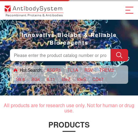
Innovative Biolabs & Reliable
Bioreagents
Hot Search:
ASGR1
TL1A
RSV
TREM2
S9.6
BG4
IL11
IdeZ
IdeS
CD47
claudin18.2
H3L
CD124
DNA
Tag antibody
All products are for research use only. Not for human or drug
use.
PRODUCTS