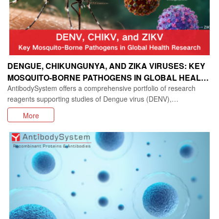
DENGUE, CHIKUNGUNYA, AND ZIKA VIRUSES: KEY
MOSQUITO-BORNE PATHOGENS IN GLOBAL HEALTH
AntibodySystem offers a comprehensive portfolio of research
RESEARCH
reagents supporting studies of Dengue virus (DENV),
Chikungunya virus (CHIKV), Zika virus (ZIKV)
More