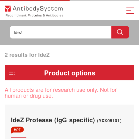
2 results for
IdeZ
Product options
All products are for research use only. Not for
human or drug use.
IdeZ Protease (IgG specific)
(YXX05101)
HOT