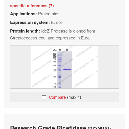
specific references (7)
Applications:
Proteomics
Expression system:
E. coli
Protein length:
IdeZ Protease is cloned from
Streptococcus equi and expressed in E.coli.
Compare
(max 4)
Research Grade Ricefidase
(DXX05101)