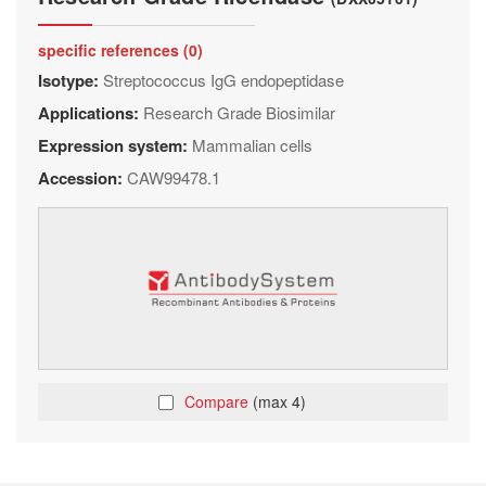
specific references (0)
Isotype:
Streptococcus IgG endopeptidase
Applications:
Research Grade Biosimilar
Expression system:
Mammalian cells
Accession:
CAW99478.1
Compare
(max 4)