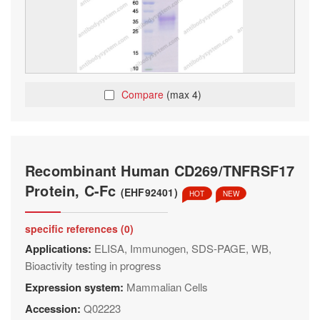
Compare
(max 4)
Recombinant Human CD269/TNFRSF17
Protein, C-Fc
(EHF92401)
HOT
NEW
specific references (0)
Applications:
ELISA, Immunogen, SDS-PAGE, WB,
Bioactivity testing in progress
Expression system:
Mammalian Cells
Accession:
Q02223