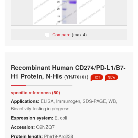
Compare
(max 4)
Recombinant Human CD274/PD-L1/B7-
H1 Protein, N-His
(YHJ70101)
HOT
NEW
specific references (50)
Applications:
ELISA, Immunogen, SDS-PAGE, WB,
Bioactivity testing in progress
Expression system:
E. coli
Accession:
Q9NZQ7
Protein length:
Phe19-Arg238