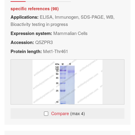
specific references (98)
Applications:
ELISA, Immunogen, SDS-PAGE, WB,
Bioactivity testing in progress
Expression system:
Mammalian Cells
Accession:
Q5ZPR3
Protein length:
Met1-Thr461
Compare
(max 4)