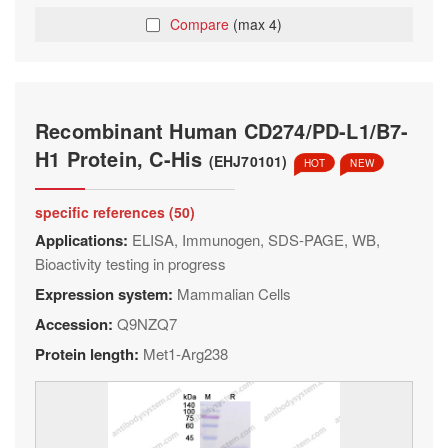
Compare
(max 4)
Recombinant Human CD274/PD-L1/B7-
H1 Protein, C-His
(EHJ70101)
HOT
NEW
specific references (50)
Applications:
ELISA, Immunogen, SDS-PAGE, WB,
Bioactivity testing in progress
Expression system:
Mammalian Cells
Accession:
Q9NZQ7
Protein length:
Met1-Arg238