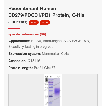
Recombinant Human
CD279/PDCD1/PD1 Protein, C-His
(EHH02202)
HOT
NEW
specific references (50)
Applications:
ELISA, Immunogen, SDS-PAGE, WB,
Bioactivity testing in progress
Expression system:
Mammalian Cells
Accession:
Q15116
Protein length:
Pro21-Gln167