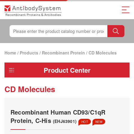
Home
/
Products
/
Recombinant Protein
/
CD Molecules
Product Center
CD Molecules
Recombinant Human CD93/C1qR
Protein, C-His
(EHJ63901)
HOT
NEW