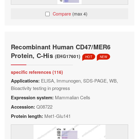
Compare
(max 4)
Recombinant Human CD47/MER6
Protein, C-His
(EHG17601)
HOT
NEW
specific references (116)
Applications:
ELISA, Immunogen, SDS-PAGE, WB,
Bioactivity testing in progress
Expression system:
Mammalian Cells
Accession:
Q08722
Protein length:
Met1-Glu141