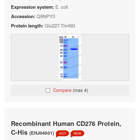
Expression system:
E. coli
Accession:
Q9NPY3
Protein length:
Glu227-Thr493
Compare
(max 4)
Recombinant Human CD276 Protein,
C-His
(EHJ04001)
HOT
NEW