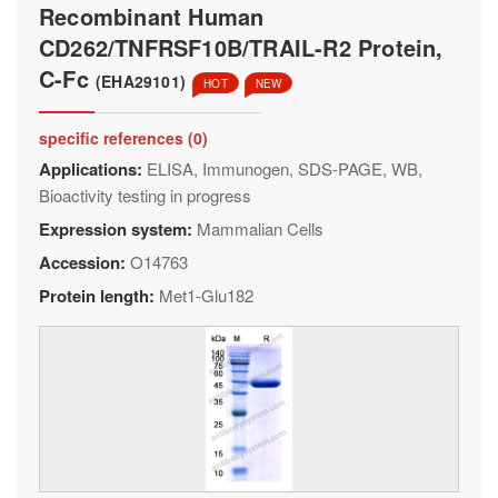
Recombinant Human
CD262/TNFRSF10B/TRAIL-R2 Protein,
C-Fc
(EHA29101)
HOT
NEW
specific references (0)
Applications:
ELISA, Immunogen, SDS-PAGE, WB,
Bioactivity testing in progress
Expression system:
Mammalian Cells
Accession:
O14763
Protein length:
Met1-Glu182