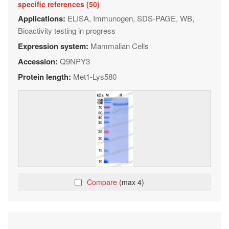
specific references (50)
Applications:
ELISA, Immunogen, SDS-PAGE, WB,
Bioactivity testing in progress
Expression system:
Mammalian Cells
Accession:
Q9NPY3
Protein length:
Met1-Lys580
Compare
(max 4)