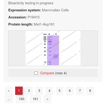
Bioactivity testing in progress
Expression system:
Mammalian Cells
Accession:
P16410
Protein length:
Met1-Asp161
Compare
(max 4)
«
1
2
3
4
5
6
7
8
...
160
161
»