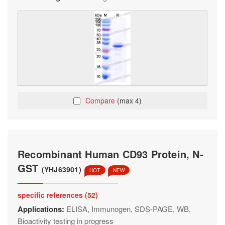
Compare
(max 4)
Recombinant Human CD93 Protein, N-
GST
(YHJ63901)
HOT
NEW
specific references (52)
Applications:
ELISA, Immunogen, SDS-PAGE, WB,
Bioactivity testing in progress