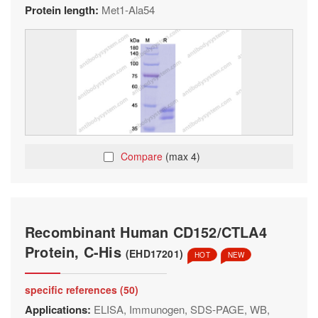
Protein length:
Met1-Ala54
Compare
(max 4)
Recombinant Human CD152/CTLA4
Protein, C-His
(EHD17201)
HOT
NEW
specific references (50)
Applications:
ELISA, Immunogen, SDS-PAGE, WB,