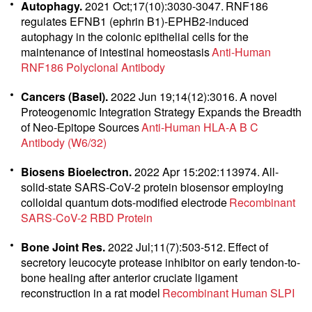
Autophagy.
2021 Oct;17(10):3030-3047.
RNF186
regulates EFNB1 (ephrin B1)-EPHB2-induced
autophagy in the colonic epithelial cells for the
maintenance of intestinal homeostasis
Anti-Human
RNF186 Polyclonal Antibody
Cancers (Basel).
2022 Jun 19;14(12):3016.
A novel
Proteogenomic Integration Strategy Expands the Breadth
of Neo-Epitope Sources
Anti-Human HLA-A B C
Antibody (W6/32)
Biosens Bioelectron.
2022 Apr 15:202:113974.
All-
solid-state SARS-CoV-2 protein biosensor employing
colloidal quantum dots-modified electrode
Recombinant
SARS-CoV-2 RBD Protein
Bone Joint Res.
2022 Jul;11(7):503-512.
Effect of
secretory leucocyte protease inhibitor on early tendon-to-
bone healing after anterior cruciate ligament
reconstruction in a rat model
Recombinant Human SLPI