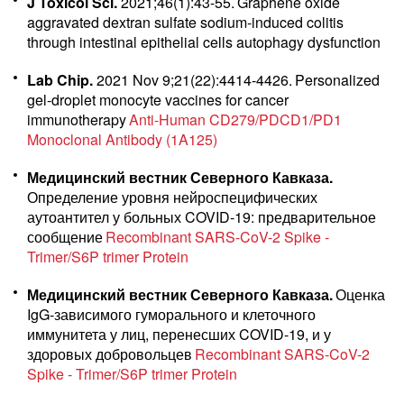
J Toxicol Sci.
2021;46(1):43-55.
Graphene oxide
aggravated dextran sulfate sodium-induced colitis
through intestinal epithelial cells autophagy dysfunction
Lab Chip.
2021 Nov 9;21(22):4414-4426.
Personalized
gel-droplet monocyte vaccines for cancer
immunotherapy
Anti-Human CD279/PDCD1/PD1
Monoclonal Antibody (1A125)
Медицинский вестник Северного Кавказа.
Определение уровня нейроспецифических
аутоантител у больных COVID-19: предварительное
сообщение
Recombinant SARS-CoV-2 Spike -
Trimer/S6P trimer Protein
Медицинский вестник Северного Кавказа.
Оценка
IgG-зависимого гуморального и клеточного
иммунитета у лиц, перенесших COVID-19, и у
здоровых добровольцев
Recombinant SARS-CoV-2
Spike - Trimer/S6P trimer Protein