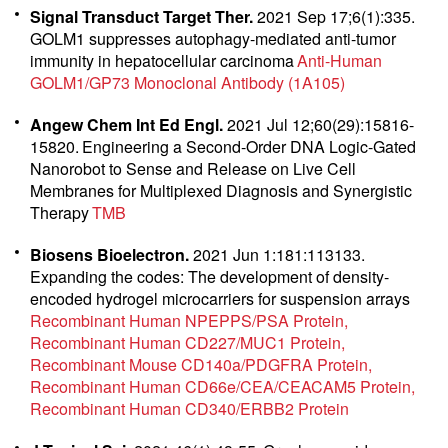
Signal Transduct Target Ther.
2021 Sep 17;6(1):335.
GOLM1 suppresses autophagy-mediated anti-tumor
immunity in hepatocellular carcinoma
Anti-Human
GOLM1/GP73 Monoclonal Antibody (1A105)
Angew Chem Int Ed Engl.
2021 Jul 12;60(29):15816-
15820.
Engineering a Second-Order DNA Logic-Gated
Nanorobot to Sense and Release on Live Cell
Membranes for Multiplexed Diagnosis and Synergistic
Therapy
TMB
Biosens Bioelectron.
2021 Jun 1:181:113133.
Expanding the codes: The development of density-
encoded hydrogel microcarriers for suspension arrays
Recombinant Human NPEPPS/PSA Protein
Recombinant Human CD227/MUC1 Protein
Recombinant Mouse CD140a/PDGFRA Protein
Recombinant Human CD66e/CEA/CEACAM5 Protein
Recombinant Human CD340/ERBB2 Protein