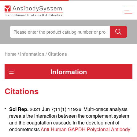
Home
/
Information
/
Citations
Information
Citations
Sci Rep.
2021 Jun 7;11(1):11926.
Multi‐omics analysis
reveals the interaction between the complement system
and the coagulation cascade in the development of
endometriosis
Anti-Human GAPDH Polyclonal Antibody