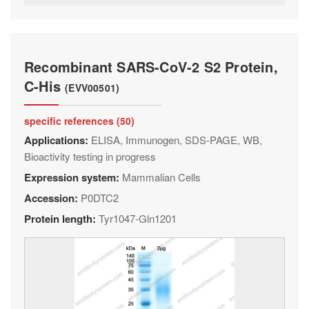
Recombinant SARS-CoV-2 S2 Protein,
C-His
(EVV00501)
specific references (50)
Applications:
ELISA, Immunogen, SDS-PAGE, WB,
Bioactivity testing in progress
Expression system:
Mammalian Cells
Accession:
P0DTC2
Protein length:
Tyr1047-Gln1201