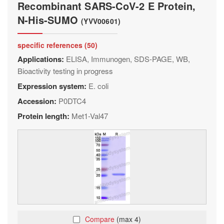
Recombinant SARS-CoV-2 E Protein,
N-His-SUMO
(YVV00601)
specific references (50)
Applications:
ELISA, Immunogen, SDS-PAGE, WB,
Bioactivity testing in progress
Expression system:
E. coli
Accession:
P0DTC4
Protein length:
Met1-Val47
Compare
(max 4)