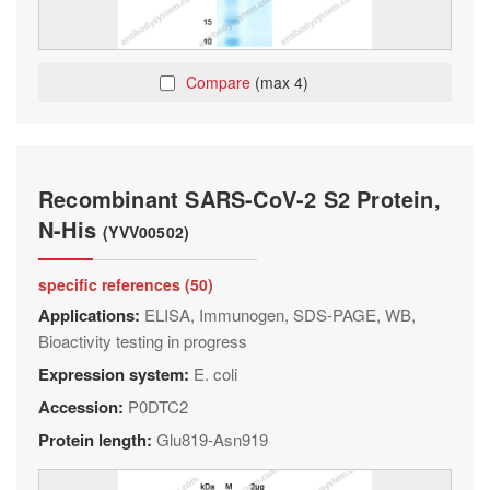
Compare
(max 4)
Recombinant SARS-CoV-2 S2 Protein,
N-His
(YVV00502)
specific references (50)
Applications:
ELISA, Immunogen, SDS-PAGE, WB,
Bioactivity testing in progress
Expression system:
E. coli
Accession:
P0DTC2
Protein length:
Glu819-Asn919