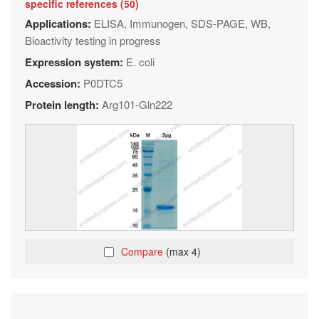
specific references (50)
Applications:
ELISA, Immunogen, SDS-PAGE, WB,
Bioactivity testing in progress
Expression system:
E. coli
Accession:
P0DTC5
Protein length:
Arg101-Gln222
Compare
(max 4)