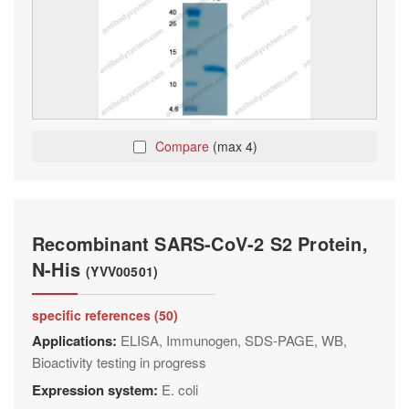
Compare
(max 4)
Recombinant SARS-CoV-2 S2 Protein,
N-His
(YVV00501)
specific references (50)
Applications:
ELISA, Immunogen, SDS-PAGE, WB,
Bioactivity testing in progress
Expression system:
E. coli