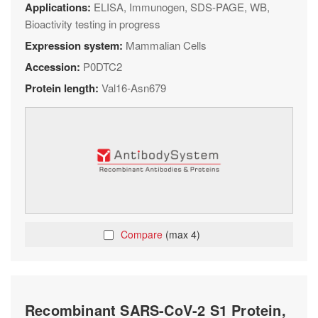
Applications:
ELISA, Immunogen, SDS-PAGE, WB,
Bioactivity testing in progress
Expression system:
Mammalian Cells
Accession:
P0DTC2
Protein length:
Val16-Asn679
Compare
(max 4)
Recombinant SARS-CoV-2 S1 Protein,