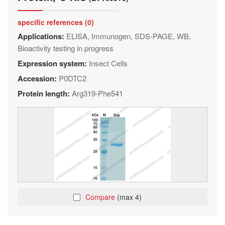
specific references (0)
Applications:
ELISA, Immunogen, SDS-PAGE, WB,
Bioactivity testing in progress
Expression system:
Insect Cells
Accession:
P0DTC2
Protein length:
Arg319-Phe541
Compare
(max 4)