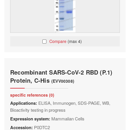
Compare
(max 4)
Recombinant SARS-CoV-2 RBD (P.1)
Protein, C-His
(EVV00308)
specific references (0)
Applications:
ELISA, Immunogen, SDS-PAGE, WB,
Bioactivity testing in progress
Expression system:
Mammalian Cells
Accession:
P0DTC2