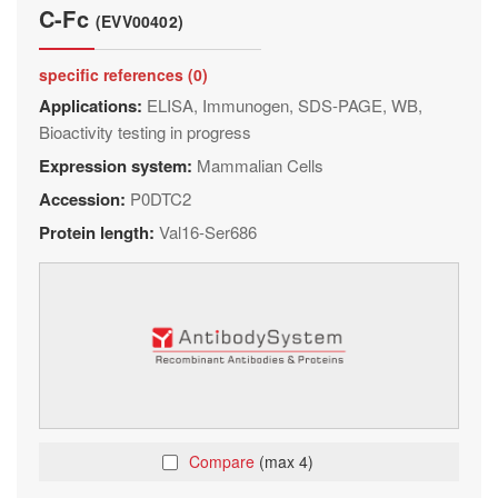
C-Fc
(EVV00402)
specific references (0)
Applications:
ELISA, Immunogen, SDS-PAGE, WB,
Bioactivity testing in progress
Expression system:
Mammalian Cells
Accession:
P0DTC2
Protein length:
Val16-Ser686
Compare
(max 4)