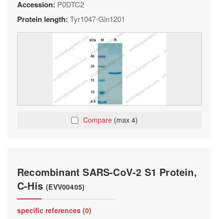
Accession:
P0DTC2
Protein length:
Tyr1047-Gln1201
Compare
(max 4)
Recombinant SARS-CoV-2 S1 Protein,
C-His
(EVV00405)
specific references (0)