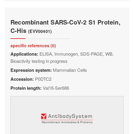
Recombinant SARS-CoV-2 S1 Protein,
C-His
(EVV00401)
specific references (0)
Applications:
ELISA, Immunogen, SDS-PAGE, WB,
Bioactivity testing in progress
Expression system:
Mammalian Cells
Accession:
P0DTC2
Protein length:
Val16-Ser686