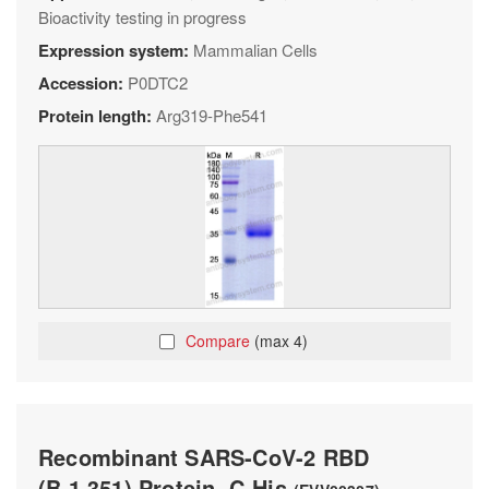
Bioactivity testing in progress
Expression system:
Mammalian Cells
Accession:
P0DTC2
Protein length:
Arg319-Phe541
Compare
(max 4)
Recombinant SARS-CoV-2 RBD
(B.1.351) Protein, C-His