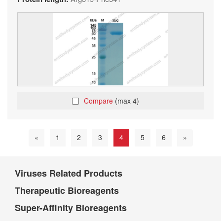
Compare
(max 4)
«
1
2
3
4
5
6
»
Viruses Related Products
Therapeutic Bioreagents
Super-Affinity Bioreagents