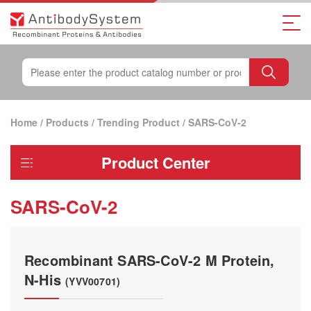
Home
/
Products
/
Trending Product
/
SARS-CoV-2
Product Center
SARS-CoV-2
Recombinant SARS-CoV-2 M Protein,
N-His
(YVV00701)