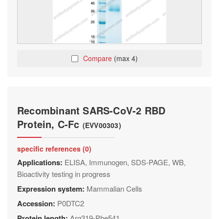
Compare
(max 4)
Recombinant SARS-CoV-2 RBD
Protein, C-Fc
(EVV00303)
specific references (0)
Applications:
ELISA, Immunogen, SDS-PAGE, WB,
Bioactivity testing in progress
Expression system:
Mammalian Cells
Accession:
P0DTC2
Protein length:
Arg319-Phe541