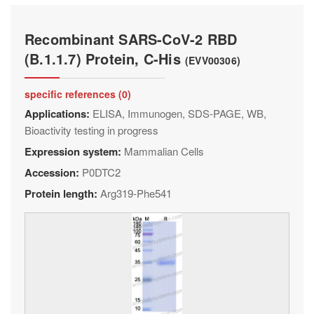
Recombinant SARS-CoV-2 RBD
(B.1.1.7) Protein, C-His
(EVV00306)
specific references (0)
Applications:
ELISA, Immunogen, SDS-PAGE, WB,
Bioactivity testing in progress
Expression system:
Mammalian Cells
Accession:
P0DTC2
Protein length:
Arg319-Phe541