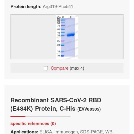
Protein length:
Arg319-Phe541
Compare
(max 4)
Recombinant SARS-CoV-2 RBD
(E484K) Protein, C-His
(EVV00305)
specific references (0)
Applications:
ELISA, Immunogen, SDS-PAGE, WB,