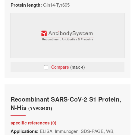
Protein length:
Gln14-Tyr695
Compare
(max 4)
Recombinant SARS-CoV-2 S1 Protein,
N-His
(YVV00401)
specific references (0)
Applications:
ELISA, Immunogen, SDS-PAGE, WB,