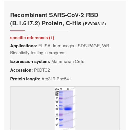
Recombinant SARS-CoV-2 RBD
(B.1.617.2) Protein, C-His
(EVV00312)
specific references (1)
Applications:
ELISA, Immunogen, SDS-PAGE, WB,
Bioactivity testing in progress
Expression system:
Mammalian Cells
Accession:
P0DTC2
Protein length:
Arg319-Phe541