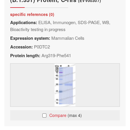
(EVV00307)
specific references (0)
Applications:
ELISA, Immunogen, SDS-PAGE, WB,
Bioactivity testing in progress
Expression system:
Mammalian Cells
Accession:
P0DTC2
Protein length:
Arg319-Phe541
Compare
(max 4)