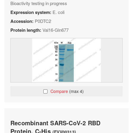
Bioactivity testing in progress
Expression system:
E. coli
Accession:
P0DTC2
Protein length:
Val16-Gln677
Compare
(max 4)
Recombinant SARS-CoV-2 RBD
Protein, C-His
(EVV00313)