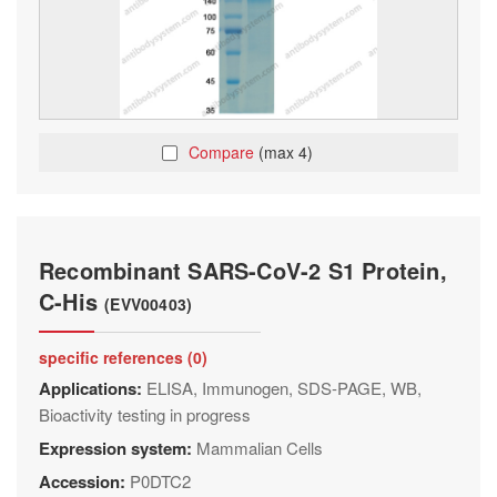
Compare
(max 4)
Recombinant SARS-CoV-2 S1 Protein,
C-His
(EVV00403)
specific references (0)
Applications:
ELISA, Immunogen, SDS-PAGE, WB,
Bioactivity testing in progress
Expression system:
Mammalian Cells
Accession:
P0DTC2