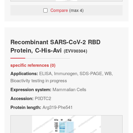
Compare
(max 4)
Recombinant SARS-CoV-2 RBD
Protein, C-His-Avi
(EVV00304)
specific references (0)
Applications:
ELISA, Immunogen, SDS-PAGE, WB,
Bioactivity testing in progress
Expression system:
Mammalian Cells
Accession:
P0DTC2
Protein length:
Arg319-Phe541