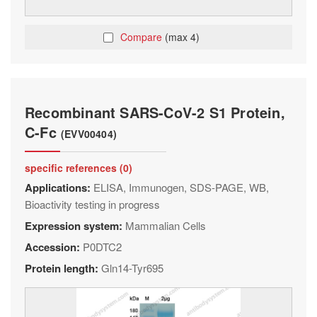
Compare
(max 4)
Recombinant SARS-CoV-2 S1 Protein,
C-Fc
(EVV00404)
specific references (0)
Applications:
ELISA, Immunogen, SDS-PAGE, WB,
Bioactivity testing in progress
Expression system:
Mammalian Cells
Accession:
P0DTC2
Protein length:
Gln14-Tyr695