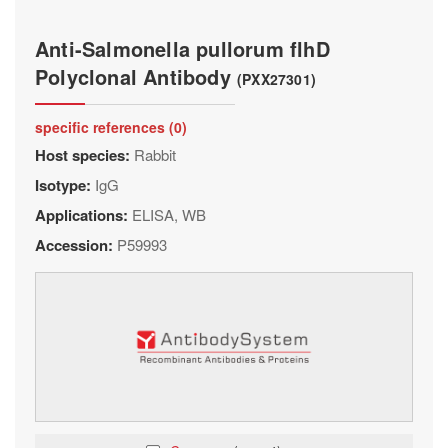
Anti-Salmonella pullorum flhD
Polyclonal Antibody
(PXX27301)
specific references (0)
Host species:
Rabbit
Isotype:
IgG
Applications:
ELISA, WB
Accession:
P59993