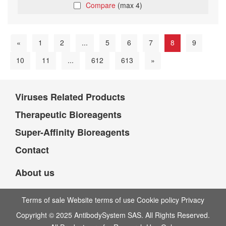
Compare
(max 4)
«
1
2
...
5
6
7
8
9
10
11
...
612
613
»
Viruses Related Products
Therapeutic Bioreagents
Super-Affinity Bioreagents
Contact
About us
Terms of sale Website terms of use Cookie policy Privacy
Copyright © 2025 AntibodySystem SAS. All Rights Reserved.