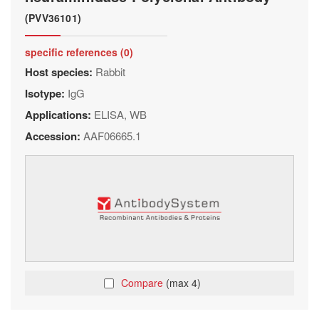
(PVV36101)
specific references (0)
Host species:
Rabbit
Isotype:
IgG
Applications:
ELISA, WB
Accession:
AAF06665.1
Compare
(max 4)