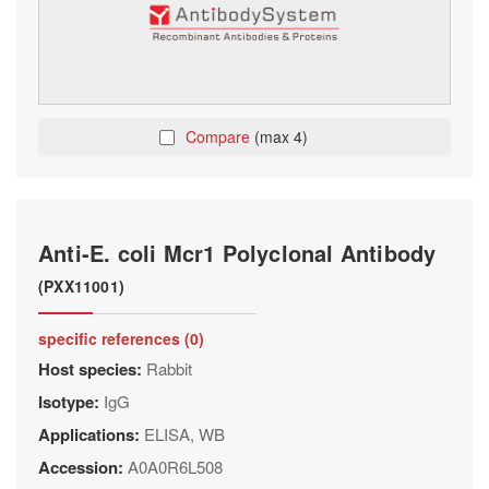
Compare
(max 4)
Anti-E. coli Mcr1 Polyclonal Antibody
(PXX11001)
specific references (0)
Host species:
Rabbit
Isotype:
IgG
Applications:
ELISA, WB
Accession:
A0A0R6L508