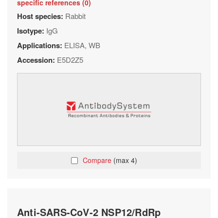
specific references (0)
Host species:
Rabbit
Isotype:
IgG
Applications:
ELISA, WB
Accession:
E5D2Z5
Compare
(max 4)
Anti-SARS-CoV-2 NSP12/RdRp