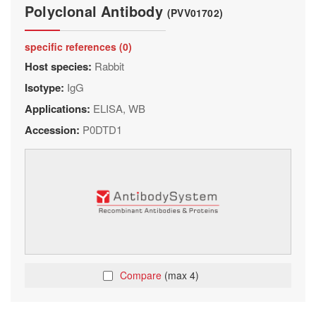
Polyclonal Antibody
(PVV01702)
specific references (0)
Host species:
Rabbit
Isotype:
IgG
Applications:
ELISA, WB
Accession:
P0DTD1
Compare
(max 4)