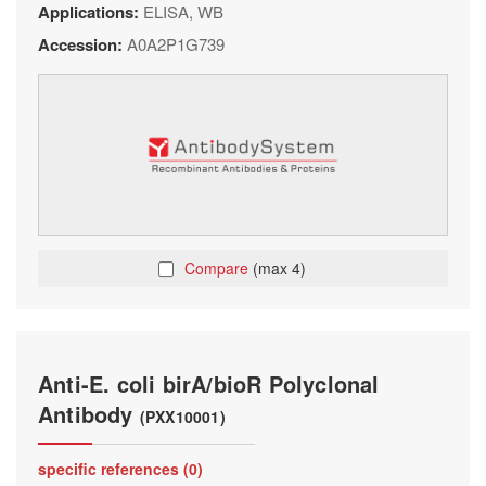
Applications:
ELISA, WB
Accession:
A0A2P1G739
Compare
(max 4)
Anti-E. coli birA/bioR Polyclonal
Antibody
(PXX10001)
specific references (0)