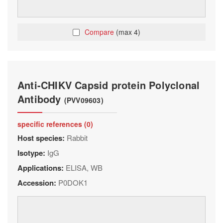
Compare
(max 4)
Anti-CHIKV Capsid protein Polyclonal
Antibody
(PVV09603)
specific references (0)
Host species:
Rabbit
Isotype:
IgG
Applications:
ELISA, WB
Accession:
P0DOK1