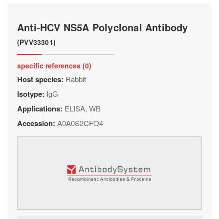
Anti-HCV NS5A Polyclonal Antibody
(PVV33301)
specific references (0)
Host species:
Rabbit
Isotype:
IgG
Applications:
ELISA, WB
Accession:
A0A0S2CFQ4