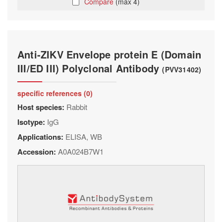
Compare
(max 4)
Anti-ZIKV Envelope protein E (Domain
III/ED III) Polyclonal Antibody
(PVV31402)
specific references (0)
Host species:
Rabbit
Isotype:
IgG
Applications:
ELISA, WB
Accession:
A0A024B7W1