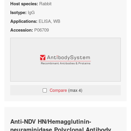
Host species:
Rabbit
Isotype:
IgG
Applications:
ELISA, WB
Accession:
P06709
Compare
(max 4)
Anti-NDV HN/Hemagglutinin-
neuraminidase Polyclonal Antibody