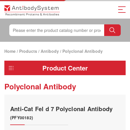
Home
/
Products
/
Antibody
/
Polyclonal Antibody
Product Center
Polyclonal Antibody
Anti-Cat Fel d 7 Polyclonal Antibody
(PFY00182)