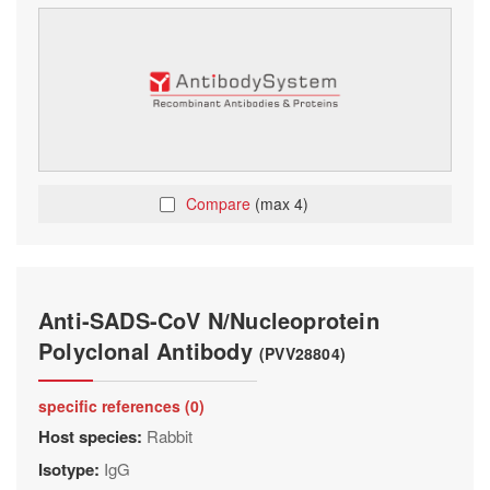
Compare
(max 4)
Anti-SADS-CoV N/Nucleoprotein
Polyclonal Antibody
(PVV28804)
specific references (0)
Host species:
Rabbit
Isotype:
IgG