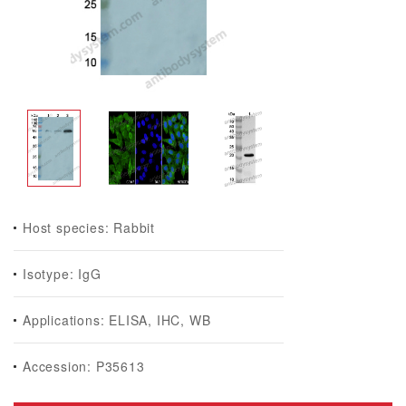
Host species: Rabbit
Isotype: IgG
Applications: ELISA, IHC, WB
Accession: P35613