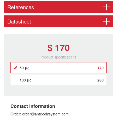
References
Datasheet
$ 170
Product specifications
50 μg
170
100 μg
280
Contact Information
Order: order@antibodysystem.com