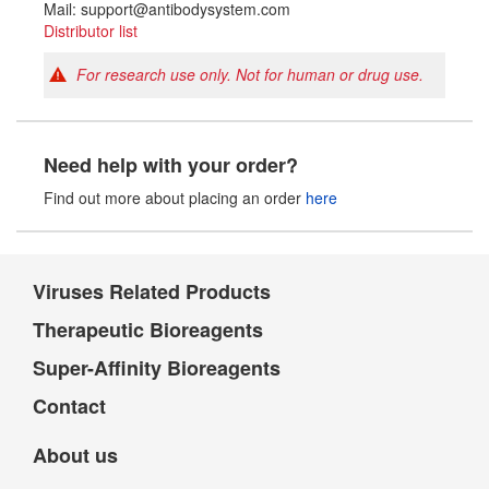
Mail: support@antibodysystem.com
Distributor list
For research use only. Not for human or drug use.
Need help with your order?
Find out more about placing an order
here
Viruses Related Products
Therapeutic Bioreagents
Super-Affinity Bioreagents
Contact
About us