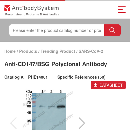
Home
/
Products
/
Trending Product
/
SARS-CoV-2
Anti-CD147/BSG Polyclonal Antibody
Catalog #:
PHE14001
Specific References (50)
DATASHEET