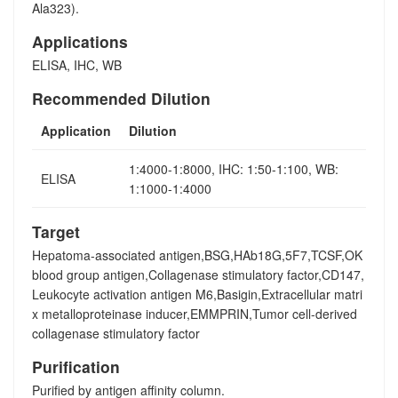
Ala323).
Applications
ELISA, IHC, WB
Recommended Dilution
Application
Dilution
1:4000-1:8000, IHC: 1:50-1:100, WB:
ELISA
1:1000-1:4000
Target
Hepatoma-associated antigen,BSG,HAb18G,5F7,TCSF,OK
blood group antigen,Collagenase stimulatory factor,CD147,
Leukocyte activation antigen M6,Basigin,Extracellular matri
x metalloproteinase inducer,EMMPRIN,Tumor cell-derived
collagenase stimulatory factor
Purification
Purified by antigen affinity column.