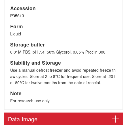
Accession
P35613
Form
Liquid
Storage buffer
0.01M PBS, pH 7.4, 50% Glycerol, 0.05% Proclin 300.
Stability and Storage
Use a manual defrost freezer and avoid repeated freeze th
aw cycles. Store at 2 to 8°C for frequent use. Store at -20 t
o -80°C for twelve months from the date of receipt.
Note
For research use only.
Data Image