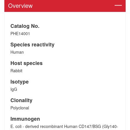
Overview
Catalog No.
PHE14001
Species reactivity
Human
Host species
Rabbit
Isotype
IgG
Clonality
Polyclonal
Immunogen
E. coli - derived recombinant Human CD147/BSG (Gly140-