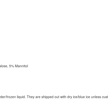
alose, 5% Mannitol
wder/frozen liquid. They are shipped out with dry ice/blue ice unless cu