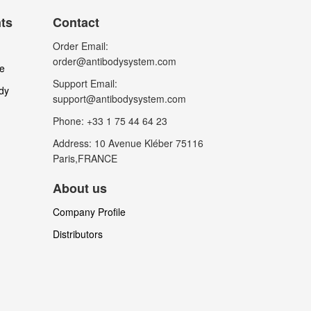
nts
Contact
Order Email:
order@antibodysystem.com
le
Support Email:
dy
support@antibodysystem.com
Phone: +33 1 75 44 64 23
Address: 10 Avenue Kléber 75116
Paris,FRANCE
About us
Company Profile
Distributors