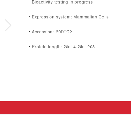
Bioactivity testing in progress
Expression system: Mammalian Cells
Accession: P0DTC2
Protein length: Gln14-Gln1208