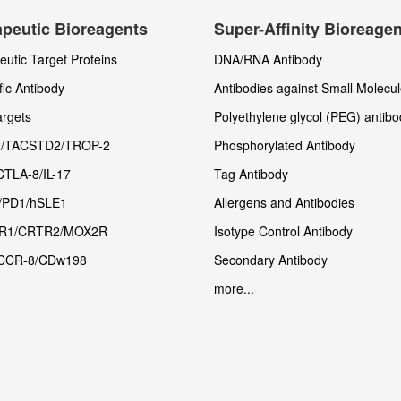
peutic Bioreagents
Super-Affinity Bioreage
utic Target Proteins
DNA/RNA Antibody
fic Antibody
Antibodies against Small Molecu
rgets
Polyethylene glycol (PEG) antibo
/TACSTD2/TROP-2
Phosphorylated Antibody
CTLA-8/IL-17
Tag Antibody
/PD1/hSLE1
Allergens and Antibodies
R1/CRTR2/MOX2R
Isotype Control Antibody
CCR-8/CDw198
Secondary Antibody
more...