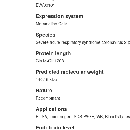
EVV00101
Expression system
Mammalian Cells
Species
Severe acute respiratory syndrome coronavirus 2
Protein length
Gln14-Gln1208
Predicted molecular weight
140.15 kDa
Nature
Recombinant
Applications
ELISA, Immunogen, SDS-PAGE, WB, Bioactivity test
Endotoxin level