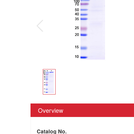
Overview
Catalog No.