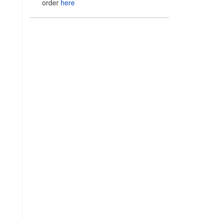
order
here