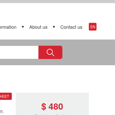
ormation
About us
Contact us
EN
SHEET
$ 480
WB,