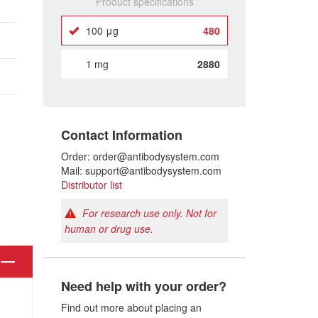
Product specifications
100 μg
480
1 mg
2880
Contact Information
Order: order@antibodysystem.com
Mail: support@antibodysystem.com
Distributor list
For research use only. Not for
human or drug use.
Need help with your order?
Find out more about placing an