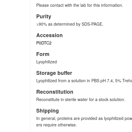
Please contact with the lab for this information.
Purity
>90% as determined by SDS-PAGE.
Accession
P0DTC2
Form
Lyophilized
Storage buffer
Lyophilized from a solution in PBS pH 7.4, 5% Treh
Reconstitution
Reconstitute in sterile water for a stock solution.
Shipping
In general, proteins are provided as lyophilized po
ers require otherwise.