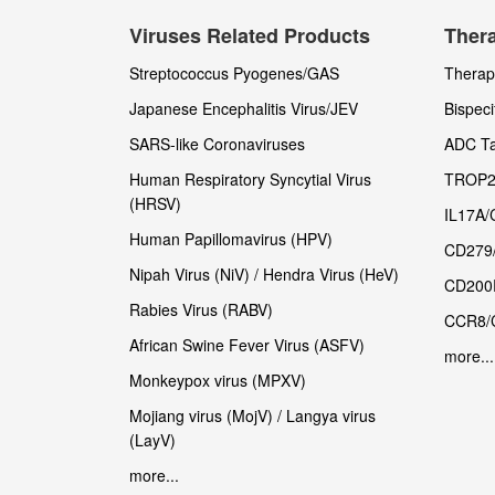
Viruses Related Products
Thera
Streptococcus Pyogenes/GAS
Therape
Japanese Encephalitis Virus/JEV
Bispeci
SARS-like Coronaviruses
ADC Ta
Human Respiratory Syncytial Virus
TROP2
(HRSV)
IL17A/
Human Papillomavirus (HPV)
CD279
Nipah Virus (NiV) / Hendra Virus (HeV)
CD200
Rabies Virus (RABV)
CCR8/
African Swine Fever Virus (ASFV)
more...
Monkeypox virus (MPXV)
Mojiang virus (MojV) / Langya virus
(LayV)
more...