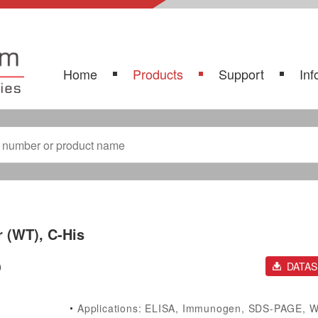
Home
Products
Support
Inf
 (WT), C-His
)
DATA
Applications: ELISA, Immunogen, SDS-PAGE, 