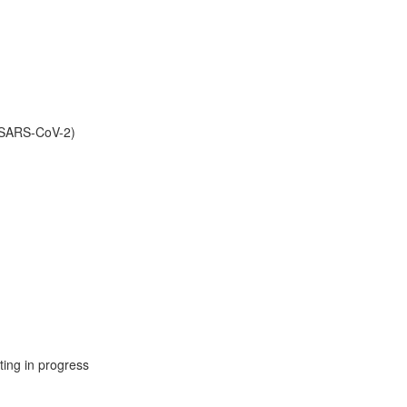
 (SARS-CoV-2)
ing in progress