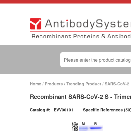
Home
/
Products
/
Trending Product
/
SARS-CoV-2
Recombinant SARS-CoV-2 S - Trimer
Catalog #:
EVV00101
Specific References (50