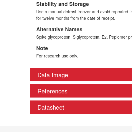
Stability and Storage
Use a manual defrost freezer and avoid repeated fre
for twelve months from the date of receipt.
Alternative Names
Spike glycoprotein, S glycoprotein, E2, Peplomer pro
Note
For research use only.
Data Image
References
Datasheet