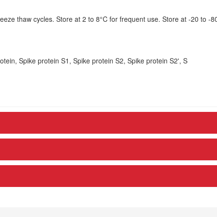
eze thaw cycles. Store at 2 to 8°C for frequent use. Store at -20 to -8
tein, Spike protein S1, Spike protein S2, Spike protein S2', S