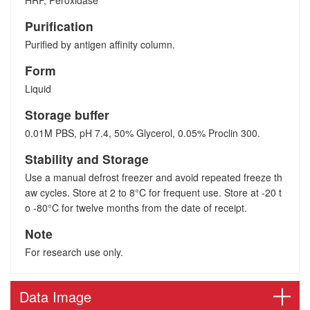
HRP, Peroxidase
Purification
Purified by antigen affinity column.
Form
Liquid
Storage buffer
0.01M PBS, pH 7.4, 50% Glycerol, 0.05% Proclin 300.
Stability and Storage
Use a manual defrost freezer and avoid repeated freeze th
aw cycles. Store at 2 to 8°C for frequent use. Store at -20 t
o -80°C for twelve months from the date of receipt.
Note
For research use only.
Data Image