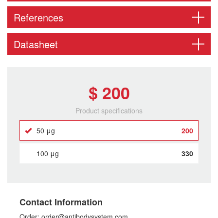
References
Datasheet
$ 200
Product specifications
50 μg
200
100 μg
330
Contact Information
Order: order@antibodysystem.com