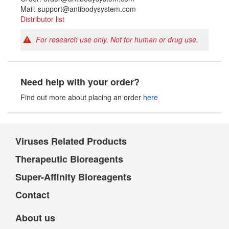
Mail: support@antibodysystem.com
Distributor list
For research use only. Not for human or drug use.
Need help with your order?
Find out more about placing an order
here
Viruses Related Products
Therapeutic Bioreagents
Super-Affinity Bioreagents
Contact
About us