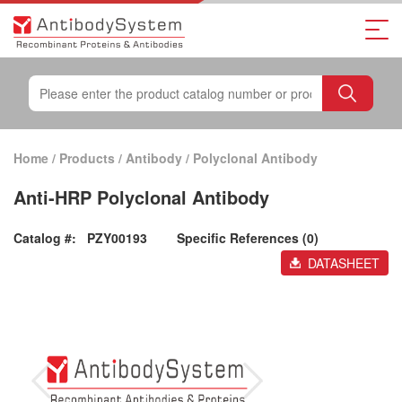
Home
/
Products
/
Antibody
/
Polyclonal Antibody
Anti-HRP Polyclonal Antibody
Catalog #:
PZY00193
Specific References (0)
DATASHEET