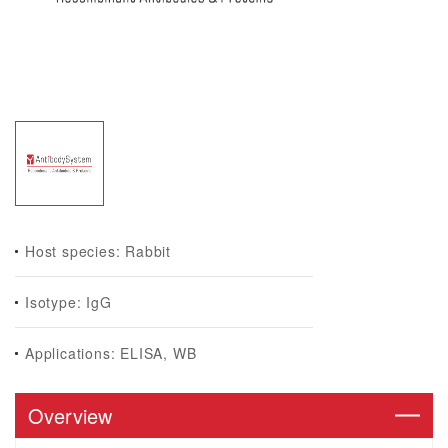
Host species: Rabbit
Isotype: IgG
Applications: ELISA, WB
Overview