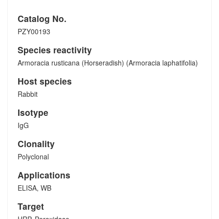
Catalog No.
PZY00193
Species reactivity
Armoracia rusticana (Horseradish) (Armoracia laphatifolia)
Host species
Rabbit
Isotype
IgG
Clonality
Polyclonal
Applications
ELISA, WB
Target