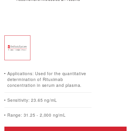
Applications: Used for the quantitative
determination of Rituximab
concentration in serum and plasma.
Sensitivity: 23.65 ng/mL
Range: 31.25 - 2,000 ng/mL