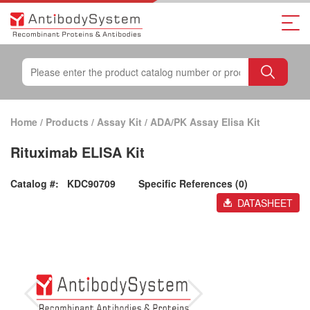
Home
/
Products
/
Assay Kit
/
ADA/PK Assay Elisa Kit
Rituximab ELISA Kit
Catalog #:
KDC90709
Specific References (0)
DATASHEET