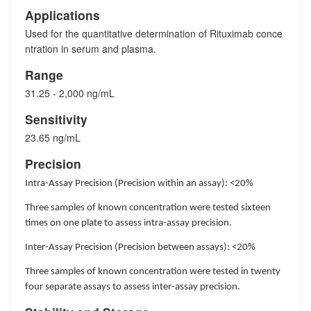
Applications
Used for the quantitative determination of Rituximab conce
ntration in serum and plasma.
Range
31.25 - 2,000 ng/mL
Sensitivity
23.65 ng/mL
Precision
Intra-Assay Precision (Precision within an assay): <20%
Three samples of known concentration were tested sixteen
times on one plate to assess intra-assay precision.
Inter-Assay Precision (Precision between assays): <20%
Three samples of known concentration were tested in twenty
four separate assays to assess inter-assay precision.