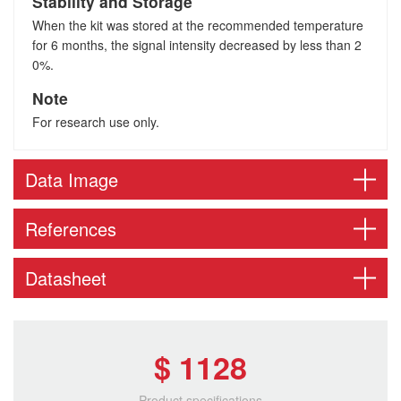
Stability and Storage
When the kit was stored at the recommended temperature
for 6 months, the signal intensity decreased by less than 2
0%.
Note
For research use only.
Data Image
References
Datasheet
$ 1128
Product specifications