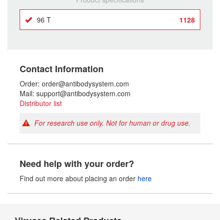
96 T
1128
Contact Information
Order: order@antibodysystem.com
Mail: support@antibodysystem.com
Distributor list
For research use only. Not for human or drug use.
Need help with your order?
Find out more about placing an order
here