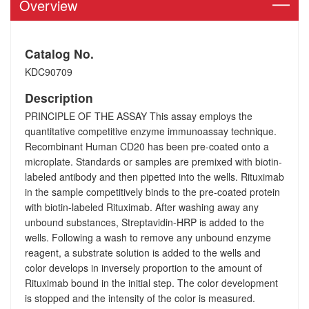
Overview
Catalog No.
KDC90709
Description
PRINCIPLE OF THE ASSAY This assay employs the
quantitative competitive enzyme immunoassay technique.
Recombinant Human CD20 has been pre-coated onto a
microplate. Standards or samples are premixed with biotin-
labeled antibody and then pipetted into the wells. Rituximab
in the sample competitively binds to the pre-coated protein
with biotin-labeled Rituximab. After washing away any
unbound substances, Streptavidin-HRP is added to the
wells. Following a wash to remove any unbound enzyme
reagent, a substrate solution is added to the wells and
color develops in inversely proportion to the amount of
Rituximab bound in the initial step. The color development
is stopped and the intensity of the color is measured.