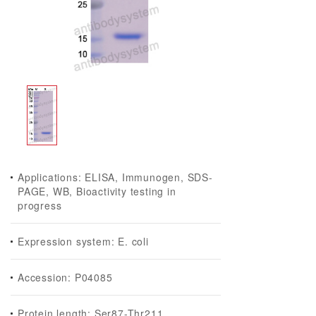
Applications: ELISA, Immunogen, SDS-
PAGE, WB, Bioactivity testing in
progress
Expression system: E. coli
Accession: P04085
Protein length: Ser87-Thr211