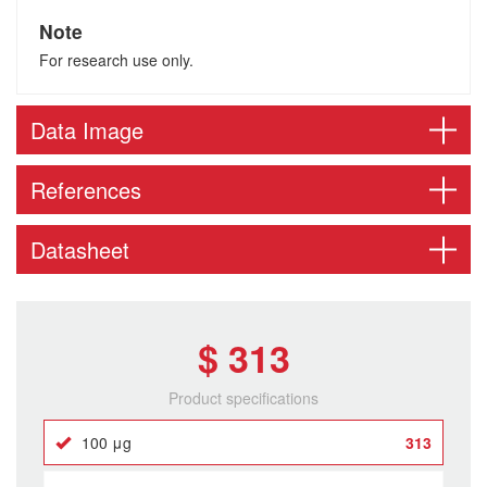
Note
For research use only.
Data Image
References
Datasheet
$ 313
Product specifications
100 μg
313