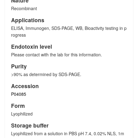
Nature
Recombinant
Applications
ELISA, Immunogen, SDS-PAGE, WB, Bioactivity testing in p
rogress
Endotoxin level
Please contact with the lab for this information.
Purity
>90% as determined by SDS-PAGE.
Accession
P04085
Form
Lyophilized
Storage buffer
Lyophilized from a solution in PBS pH 7.4, 0.02% NLS, 1m