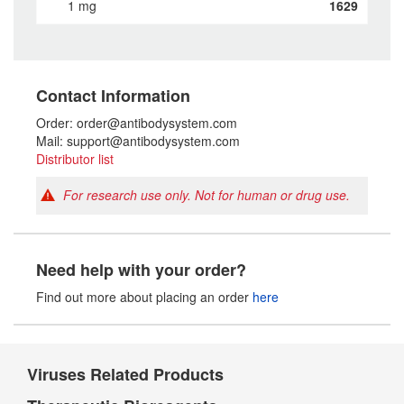
1 mg
1629
Contact Information
Order: order@antibodysystem.com
Mail: support@antibodysystem.com
Distributor list
For research use only. Not for human or drug use.
Need help with your order?
Find out more about placing an order
here
Viruses Related Products