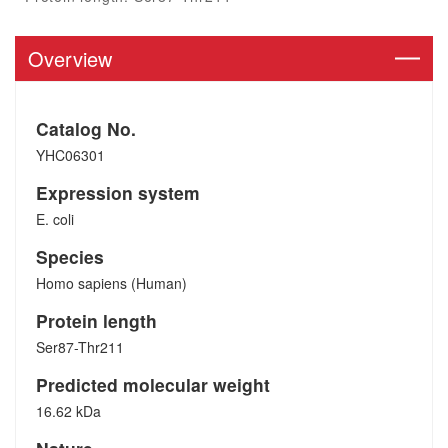
Overview
Catalog No.
YHC06301
Expression system
E. coli
Species
Homo sapiens (Human)
Protein length
Ser87-Thr211
Predicted molecular weight
16.62 kDa