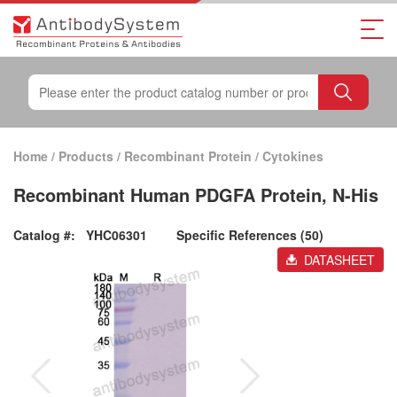
Home
/
Products
/
Recombinant Protein
/
Cytokines
Recombinant Human PDGFA Protein, N-His
Catalog #:
YHC06301
Specific References (50)
DATASHEET