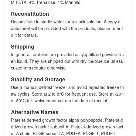
M EDTA, 4% Trehalose, 1% Mannitol.
Reconstitution
Reconstitute in sterile water for a stock solution. A copy of
datasheet will be provided with the products, please refer t
o it for details.
Shipping
In general, proteins are provided as lyophilized powder/froz
en liquid. They are shipped out with dry ice/blue ice unless
customers require otherwise.
Stability and Storage
Use a manual defrost freezer and avoid repeated freeze th
aw cycles. Store at 2 to 8°C for frequent use. Store at -20 t
o -80°C for twelve months from the date of receipt.
Alternative Names
Platelet-derived growth factor alpha polypeptide, Platelet-d
erived growth factor subunit A, Platelet-derived growth fact
or A chain, PDGF subunit A, PDGFA, PDGF-1, PDGF1