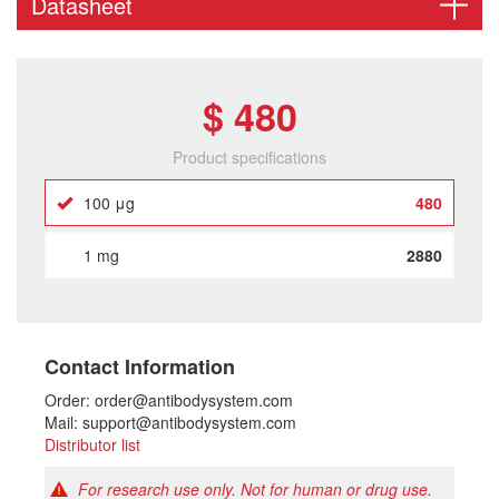
Datasheet
$ 480
Product specifications
100 μg
480
1 mg
2880
Contact Information
Order: order@antibodysystem.com
Mail: support@antibodysystem.com
Distributor list
For research use only. Not for human or drug use.