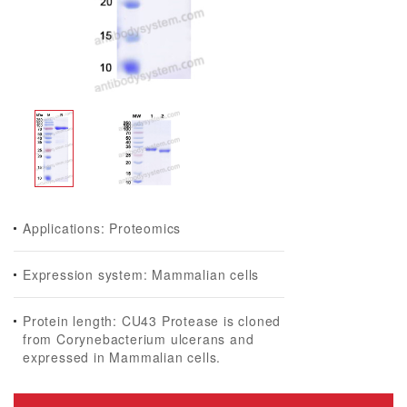
Applications: Proteomics
Expression system: Mammalian cells
Protein length: CU43 Protease is cloned
from Corynebacterium ulcerans and
expressed in Mammalian cells.