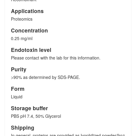
Applications
Proteomics
Concentration
0.25 mg/ml
Endotoxin level
Please contact with the lab for this information.
Purity
>90% as determined by SDS-PAGE.
Form
Liquid
Storage buffer
PBS pH 7.4, 50% Glycerol
Shipping
In general, proteins are provided as lyophilized powder/froz