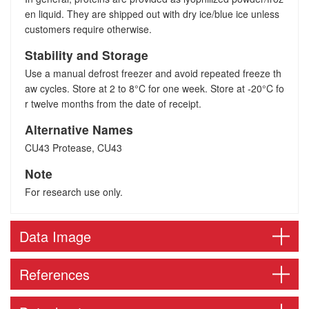
en liquid. They are shipped out with dry ice/blue ice unless
customers require otherwise.
Stability and Storage
Use a manual defrost freezer and avoid repeated freeze th
aw cycles. Store at 2 to 8°C for one week. Store at -20°C fo
r twelve months from the date of receipt.
Alternative Names
CU43 Protease, CU43
Note
For research use only.
Data Image
References