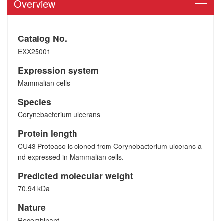
Overview
Catalog No.
EXX25001
Expression system
Mammalian cells
Species
Corynebacterium ulcerans
Protein length
CU43 Protease is cloned from Corynebacterium ulcerans a
nd expressed in Mammalian cells.
Predicted molecular weight
70.94 kDa
Nature
Recombinant