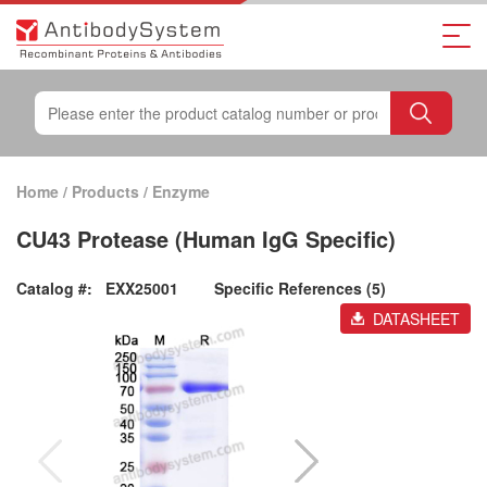
Home
/
Products
/
Enzyme
CU43 Protease (Human IgG Specific)
Catalog #:
EXX25001
Specific References (5)
DATASHEET