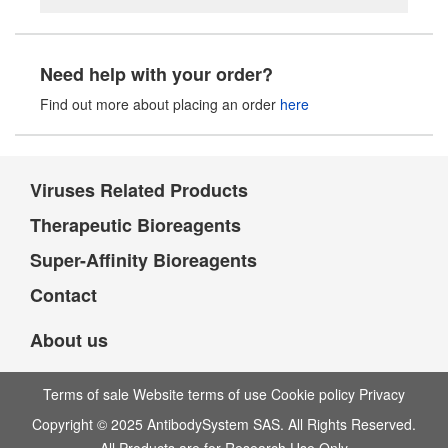
Need help with your order?
Find out more about placing an order
here
Viruses Related Products
Therapeutic Bioreagents
Super-Affinity Bioreagents
Contact
About us
Terms of sale Website terms of use Cookie policy Privacy
Copyright © 2025 AntibodySystem SAS. All Rights Reserved.