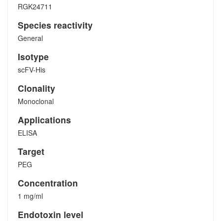
RGK24711
Species reactivity
General
Isotype
scFV-His
Clonality
Monoclonal
Applications
ELISA
Target
PEG
Concentration
1 mg/ml
Endotoxin level