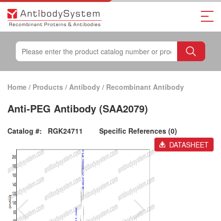
Home
/
Products
/
Antibody
/
Recombinant Antibody
Anti-PEG Antibody (SAA2079)
Catalog #:
RGK24711
Specific References (0)
DATASHEET