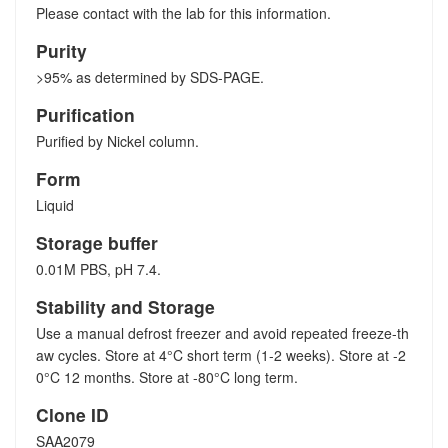
Please contact with the lab for this information.
Purity
>95% as determined by SDS-PAGE.
Purification
Purified by Nickel column.
Form
Liquid
Storage buffer
0.01M PBS, pH 7.4.
Stability and Storage
Use a manual defrost freezer and avoid repeated freeze-th
aw cycles. Store at 4°C short term (1-2 weeks). Store at -2
0°C 12 months. Store at -80°C long term.
Clone ID
SAA2079