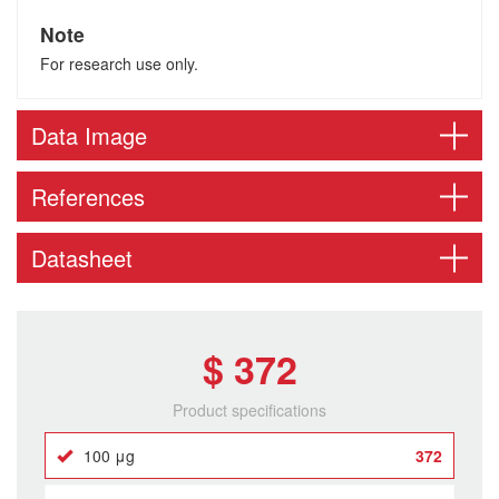
Note
For research use only.
Data Image
References
Datasheet
$ 372
Product specifications
100 μg
372