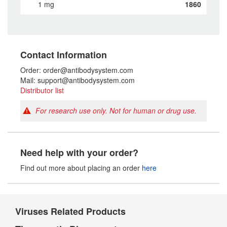
1 mg
1860
Contact Information
Order: order@antibodysystem.com
Mail: support@antibodysystem.com
Distributor list
For research use only. Not for human or drug use.
Need help with your order?
Find out more about placing an order
here
Viruses Related Products