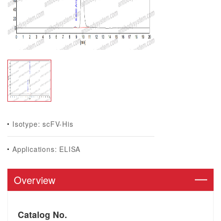
Isotype: scFV-His
Applications: ELISA
Overview
Catalog No.