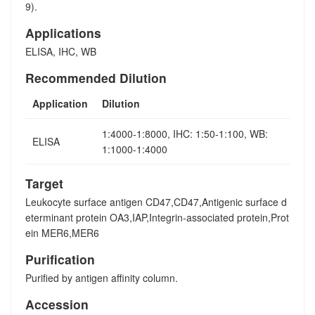
9).
Applications
ELISA, IHC, WB
Recommended Dilution
Application
Dilution
1:4000-1:8000, IHC: 1:50-1:100, WB:
ELISA
1:1000-1:4000
Target
Leukocyte surface antigen CD47,CD47,Antigenic surface d
eterminant protein OA3,IAP,Integrin-associated protein,Prot
ein MER6,MER6
Purification
Purified by antigen affinity column.
Accession