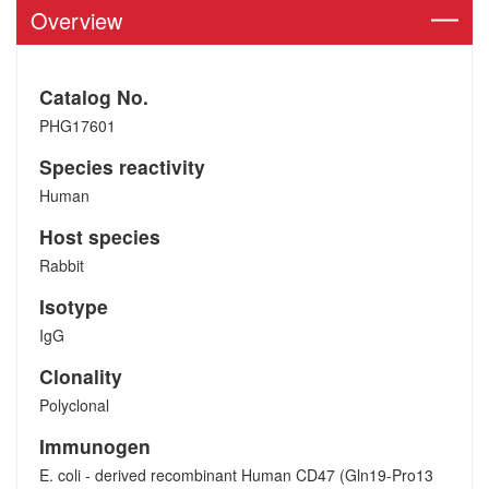
Overview
Catalog No.
PHG17601
Species reactivity
Human
Host species
Rabbit
Isotype
IgG
Clonality
Polyclonal
Immunogen
E. coli - derived recombinant Human CD47 (Gln19-Pro13