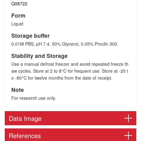
Q08722
Form
Liquid
Storage buffer
0.01M PBS, pH 7.4, 50% Glycerol, 0.05% Proclin 300.
Stability and Storage
Use a manual defrost freezer and avoid repeated freeze th
aw cycles. Store at 2 to 8°C for frequent use. Store at -20 t
o -80°C for twelve months from the date of receipt.
Note
For research use only.
Data Image
References