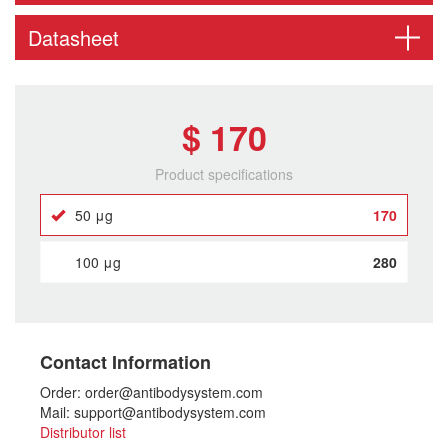
Datasheet
$ 170
Product specifications
50 μg
170
100 μg
280
Contact Information
Order: order@antibodysystem.com
Mail: support@antibodysystem.com
Distributor list