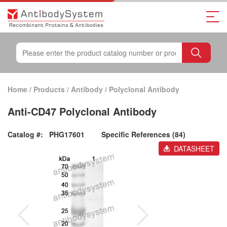
Home
/
Products
/
Antibody
/
Polyclonal Antibody
Anti-CD47 Polyclonal Antibody
Catalog #:
PHG17601
Specific References (84)
DATASHEET