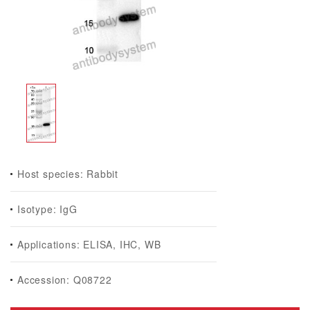
Host species: Rabbit
Isotype: IgG
Applications: ELISA, IHC, WB
Accession: Q08722