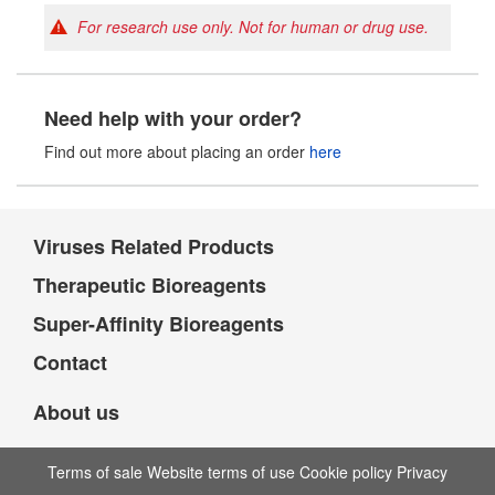
For research use only. Not for human or drug use.
Need help with your order?
Find out more about placing an order
here
Viruses Related Products
Therapeutic Bioreagents
Super-Affinity Bioreagents
Contact
About us
Terms of sale Website terms of use Cookie policy Privacy