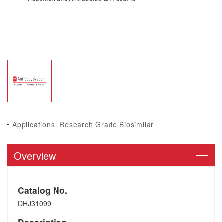
Applications: Research Grade Biosimilar
Overview
Catalog No.
DHJ31099
Description