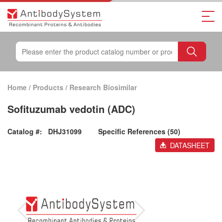
Home
/
Products
/
Research Biosimilar
Sofituzumab vedotin (ADC)
Catalog #:
DHJ31099
Specific References (50)
DATASHEET