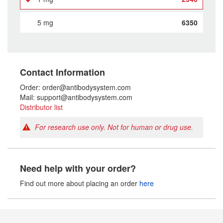
5 mg
6350
Contact Information
Order: order@antibodysystem.com
Mail: support@antibodysystem.com
Distributor list
For research use only. Not for human or drug use.
Need help with your order?
Find out more about placing an order
here