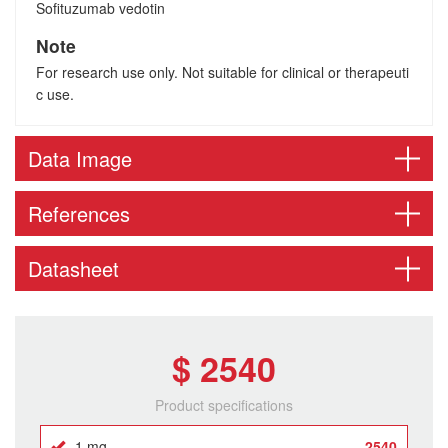
Sofituzumab vedotin
Note
For research use only. Not suitable for clinical or therapeuti
c use.
Data Image
References
Datasheet
$ 2540
Product specifications
1 mg
2540