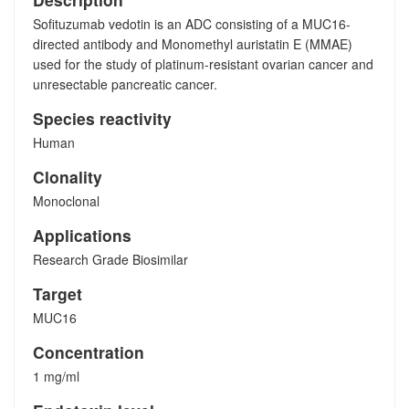
Sofituzumab vedotin is an ADC consisting of a MUC16-
directed antibody and Monomethyl auristatin E (MMAE)
used for the study of platinum-resistant ovarian cancer and
unresectable pancreatic cancer.
Species reactivity
Human
Clonality
Monoclonal
Applications
Research Grade Biosimilar
Target
MUC16
Concentration
1 mg/ml