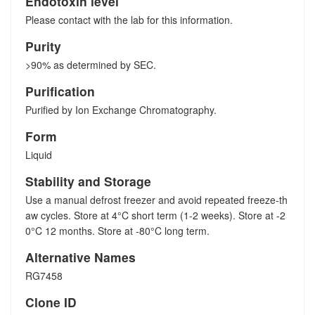
Endotoxin level
Please contact with the lab for this information.
Purity
>90% as determined by SEC.
Purification
Purified by Ion Exchange Chromatography.
Form
Liquid
Stability and Storage
Use a manual defrost freezer and avoid repeated freeze-th
aw cycles. Store at 4°C short term (1-2 weeks). Store at -2
0°C 12 months. Store at -80°C long term.
Alternative Names
RG7458
Clone ID