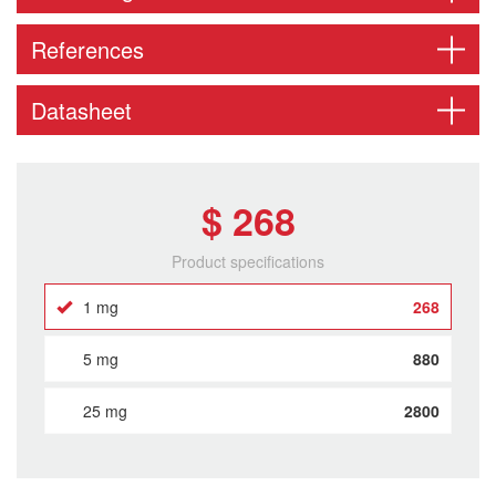
References
Datasheet
$ 268
Product specifications
1 mg
268
5 mg
880
25 mg
2800