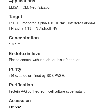
Applications
ELISA, FCM, Neutralization
Target
LeIF D, Interferon alpha-1/13, IFNA1, Interferon alpha-D, I
FN-alpha-1/13,IFN-Alpha,IFNA
Concentration
1 mg/ml
Endotoxin level
Please contact with the lab for this information.
Purity
>95% as determined by SDS-PAGE.
Purification
Protein A/G purified from cell culture supernatant.
Accession
P01562