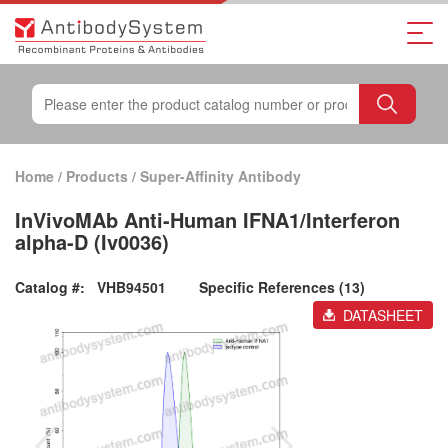
Home
/
Products
/
Super-Affinity Antibody
InVivoMAb Anti-Human IFNA1/Interferon
alpha-D (Iv0036)
Catalog #:
VHB94501
Specific References (13)
DATASHEET