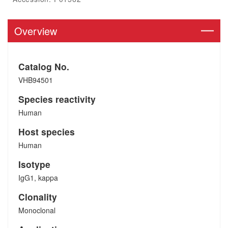
Overview
Catalog No.
VHB94501
Species reactivity
Human
Host species
Human
Isotype
IgG1, kappa
Clonality
Monoclonal