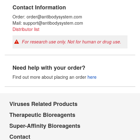
Contact Information
Order: order@antibodysystem.com
Mail: support@antibodysystem.com
Distributor list
For research use only. Not for human or drug use.
Need help with your order?
Find out more about placing an order
here
Viruses Related Products
Therapeutic Bioreagents
Super-Affinity Bioreagents
Contact