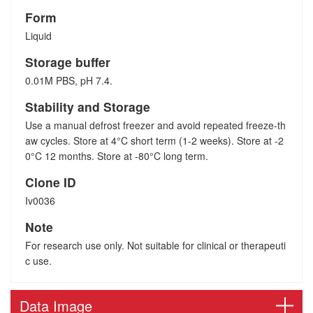
Form
Liquid
Storage buffer
0.01M PBS, pH 7.4.
Stability and Storage
Use a manual defrost freezer and avoid repeated freeze-th
aw cycles. Store at 4°C short term (1-2 weeks). Store at -2
0°C 12 months. Store at -80°C long term.
Clone ID
Iv0036
Note
For research use only. Not suitable for clinical or therapeuti
c use.
Data Image