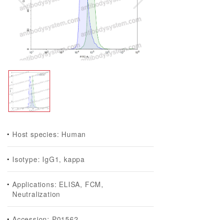
Host species: Human
Isotype: IgG1, kappa
Applications: ELISA, FCM,
Neutralization
Accession: P01562