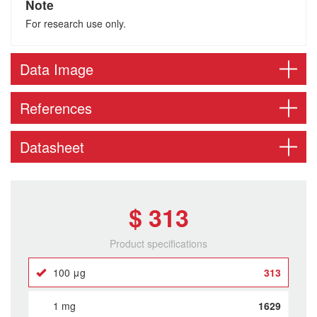
Note
For research use only.
Data Image
References
Datasheet
$ 313
Product specifications
100 μg
313
1 mg
1629