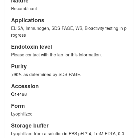
Nature
Recombinant
Applications
ELISA, Immunogen, SDS-PAGE, WB, Bioactivity testing in p
rogress
Endotoxin level
Please contact with the lab for this information.
Purity
>90% as determined by SDS-PAGE.
Accession
Q14498
Form
Lyophilized
Storage buffer
Lyophilized from a solution in PBS pH 7.4, 1mM EDTA, 0.0