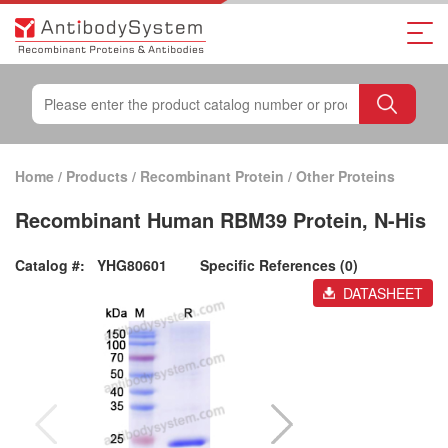
Home
/
Products
/
Recombinant Protein
/
Other Proteins
Recombinant Human RBM39 Protein, N-His
Catalog #:
YHG80601
Specific References (0)
DATASHEET