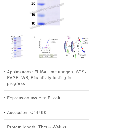
Applications: ELISA, Immunogen, SDS-
PAGE, WB, Bioactivity testing in
progress
Expression system: E. coli
Accession: Q14498
Protein length: Thr146-Val326