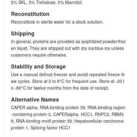
2% SKL, 5% Trehalose, 5% Mannitol.
Reconstitution
Reconstitute in sterile water for a stock solution.
Shipping
In general, proteins are provided as lyophilized powder/froz
en liquid. They are shipped out with dry ice/blue ice unless
customers require otherwise.
Stability and Storage
Use a manual defrost freezer and avoid repeated freeze th
aw cycles. Store at 2 to 8°C for frequent use. Store at -20 t
o -80°C for twelve months from the date of receipt.
Alternative Names
CAPER alpha, RNA-binding protein 39, RNA-binding region
-containing protein 2, CAPERalpha, HCC1, RNPC2, RBM3
9, RNA-binding motif protein 39, Hepatocellular carcinoma
protein 1, Splicing factor HCC1