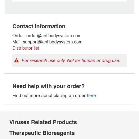
Contact Information
Order: order@antibodysystem.com
Mail: support@antibodysystem.com
Distributor list
For research use only. Not for human or drug use.
Need help with your order?
Find out more about placing an order
here
Viruses Related Products
Therapeutic Bioreagents