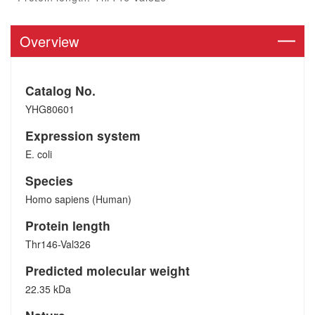
Overview
Catalog No.
YHG80601
Expression system
E. coli
Species
Homo sapiens (Human)
Protein length
Thr146-Val326
Predicted molecular weight
22.35 kDa