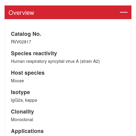
Overview
Catalog No.
RVV02817
Species reactivity
Human respiratory syncytial virus A (strain A2)
Host species
Mouse
Isotype
IgG2a, kappa
Clonality
Monoclonal
Applications