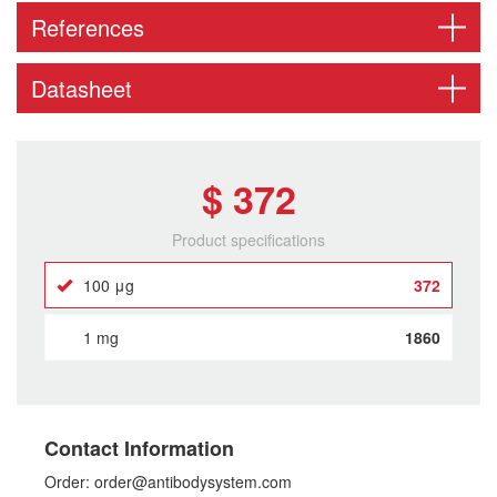
References
Datasheet
$ 372
Product specifications
100 μg
372
1 mg
1860
Contact Information
Order: order@antibodysystem.com