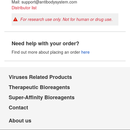
Mail: support@antibodysystem.com
Distributor list
For research use only. Not for human or drug use.
Need help with your order?
Find out more about placing an order
here
Viruses Related Products
Therapeutic Bioreagents
Super-Affinity Bioreagents
Contact
About us