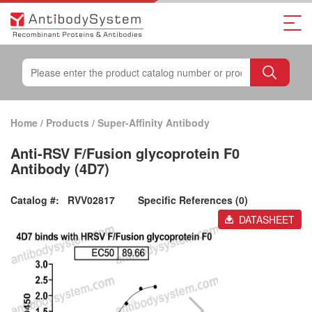
Home
/
Products
/
Super-Affinity Antibody
Anti-RSV F/Fusion glycoprotein F0
Antibody (4D7)
Catalog #:
RVV02817
Specific References (0)
DATASHEET