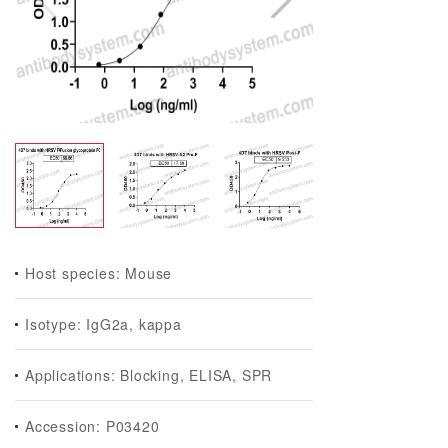
Host species: Mouse
Isotype: IgG2a, kappa
Applications: Blocking, ELISA, SPR
Accession: P03420