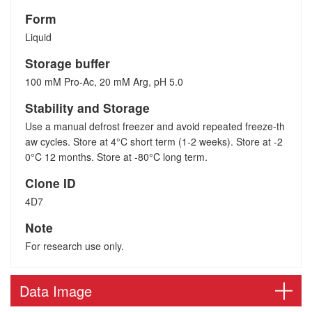
Form
Liquid
Storage buffer
100 mM Pro-Ac, 20 mM Arg, pH 5.0
Stability and Storage
Use a manual defrost freezer and avoid repeated freeze-th
aw cycles. Store at 4°C short term (1-2 weeks). Store at -2
0°C 12 months. Store at -80°C long term.
Clone ID
4D7
Note
For research use only.
Data Image