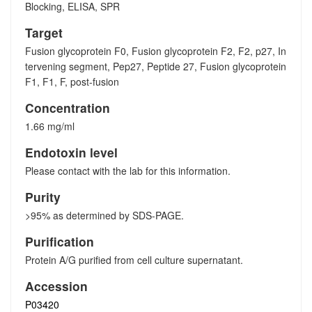
Blocking, ELISA, SPR
Target
Fusion glycoprotein F0, Fusion glycoprotein F2, F2, p27, In
tervening segment, Pep27, Peptide 27, Fusion glycoprotein
F1, F1, F, post-fusion
Concentration
1.66 mg/ml
Endotoxin level
Please contact with the lab for this information.
Purity
>95% as determined by SDS-PAGE.
Purification
Protein A/G purified from cell culture supernatant.
Accession
P03420