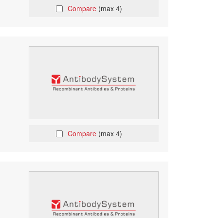
Compare
(max 4)
Compare
(max 4)