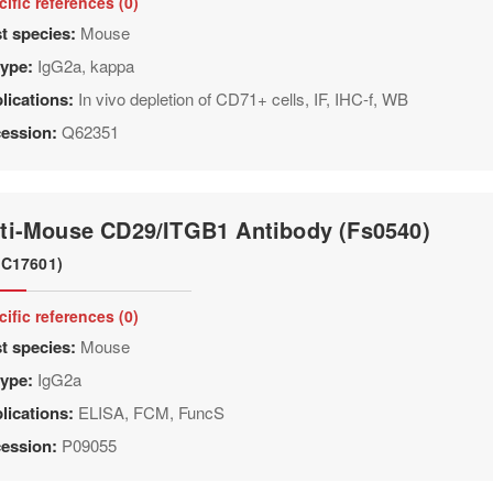
cific references (0)
t species:
Mouse
type:
IgG2a, kappa
lications:
In vivo depletion of CD71+ cells, IF, IHC-f, WB
ession:
Q62351
ti-Mouse CD29/ITGB1 Antibody (Fs0540)
C17601)
cific references (0)
t species:
Mouse
type:
IgG2a
lications:
ELISA, FCM, FuncS
ession:
P09055