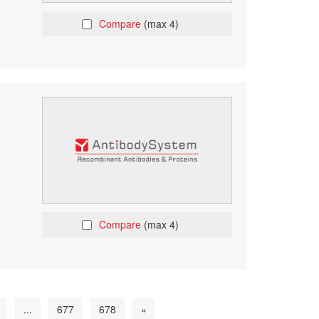
Compare
(max 4)
Compare
(max 4)
...
677
678
»