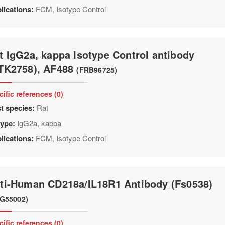
lications:
FCM, Isotype Control
t IgG2a, kappa Isotype Control antibody
TK2758), AF488
(FRB96725)
cific references (0)
t species:
Rat
type:
IgG2a, kappa
lications:
FCM, Isotype Control
ti-Human CD218a/IL18R1 Antibody (Fs0538)
G55002)
cific references (0)