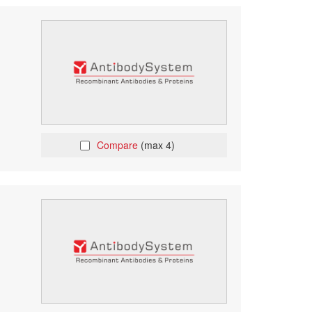
Compare
(max 4)