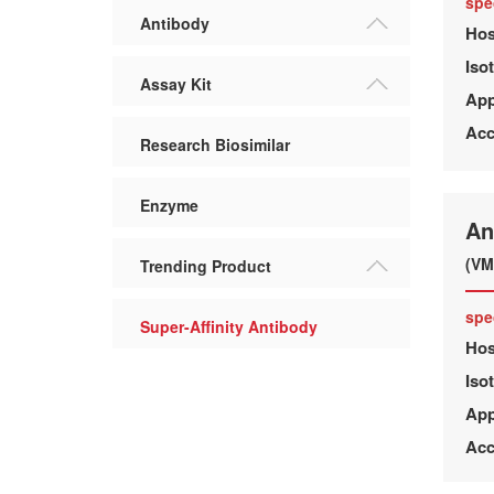
spe
Antibody
Hos
Iso
Assay Kit
App
Acc
Research Biosimilar
Enzyme
An
(VM
Trending Product
spe
Super-Affinity Antibody
Hos
Iso
App
Acc