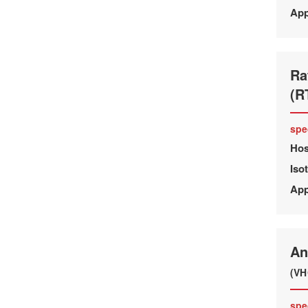
App
Ra
(R
spe
Hos
Iso
App
An
(VH
spe