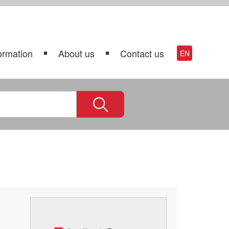
ormation
About us
Contact us
EN