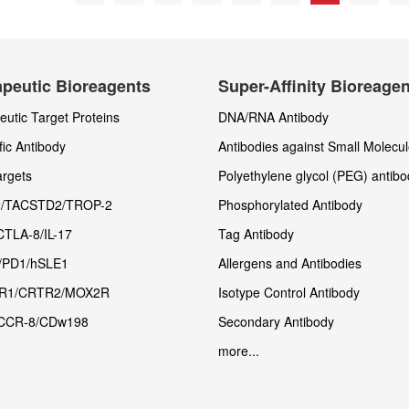
peutic Bioreagents
Super-Affinity Bioreage
utic Target Proteins
DNA/RNA Antibody
fic Antibody
Antibodies against Small Molecu
rgets
Polyethylene glycol (PEG) antibo
/TACSTD2/TROP-2
Phosphorylated Antibody
CTLA-8/IL-17
Tag Antibody
/PD1/hSLE1
Allergens and Antibodies
R1/CRTR2/MOX2R
Isotype Control Antibody
CCR-8/CDw198
Secondary Antibody
more...