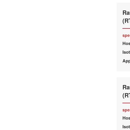
Ra
(R
spe
Hos
Iso
App
Ra
(R
spe
Hos
Iso