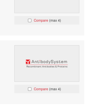
Compare
(max 4)
Compare
(max 4)