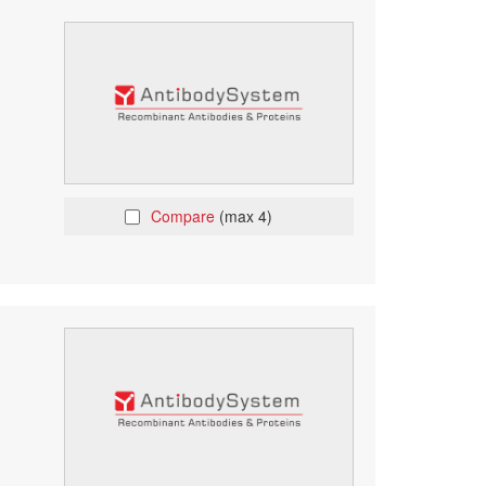
Compare
(max 4)