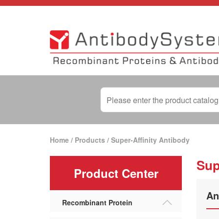
Home
/
Products
/
Super-Affinity Antibody
Sup
Product Center
An
Recombinant Protein