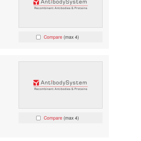
Compare
(max 4)
Compare
(max 4)