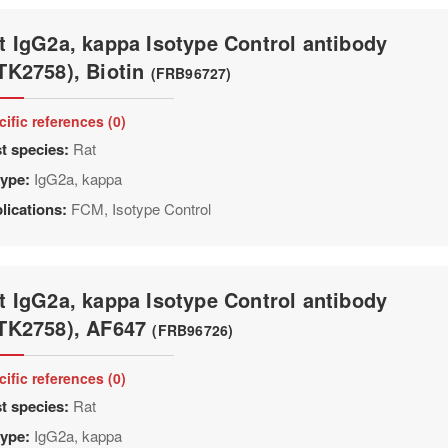
t IgG2a, kappa Isotype Control antibody
TK2758), Biotin
(FRB96727)
cific references (0)
t species:
Rat
type:
IgG2a, kappa
lications:
FCM, Isotype Control
t IgG2a, kappa Isotype Control antibody
TK2758), AF647
(FRB96726)
cific references (0)
t species:
Rat
type:
IgG2a, kappa