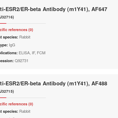
ti-ESR2/ER-beta Antibody (m1Y41), AF647
J32716)
cific references (0)
t species:
Rabbit
type:
IgG
lications:
ELISA, IF, FCM
ession:
Q92731
ti-ESR2/ER-beta Antibody (m1Y41), AF488
J32715)
cific references (0)
t species:
Rabbit