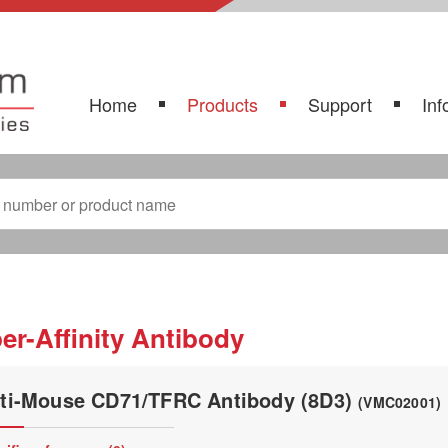
Home
Products
Support
Inf
er-Affinity Antibody
ti-Mouse CD71/TFRC Antibody (8D3)
(VMC02001)