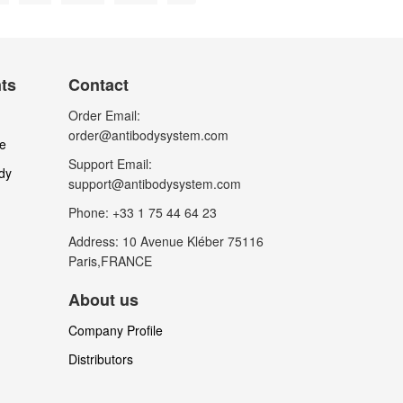
nts
Contact
Order Email:
order@antibodysystem.com
le
Support Email:
dy
support@antibodysystem.com
Phone: +33 1 75 44 64 23
Address: 10 Avenue Kléber 75116
Paris,FRANCE
About us
Company Profile
Distributors