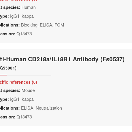
t species:
Human
type:
IgG1, kappa
lications:
Blocking, ELISA, FCM
ession:
Q13478
ti-Human CD218a/IL18R1 Antibody (Fs0537)
G55001)
cific references (0)
t species:
Mouse
type:
IgG1, kappa
lications:
ELISA, Neutralization
ession:
Q13478