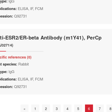
type:
IgG
lications:
ELISA, IF, FCM
ession:
Q92731
ti-ESR2/ER-beta Antibody (m1Y41), PerCp
J32714)
cific references (0)
t species:
Rabbit
type:
IgG
lications:
ELISA, IF, FCM
ession:
Q92731
«
1
2
3
4
5
6
7
8