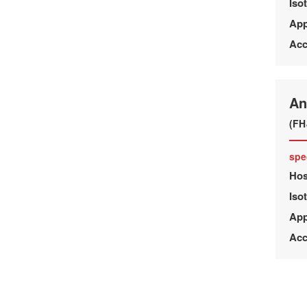
Iso
App
Acc
An
(FH
spe
Hos
Iso
App
Acc