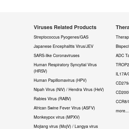
Viruses Related Products
Thera
Streptococcus Pyogenes/GAS
Therape
Japanese Encephalitis Virus/JEV
Bispeci
SARS-like Coronaviruses
ADC Ta
Human Respiratory Syncytial Virus
TROP2
(HRSV)
IL17A/
Human Papillomavirus (HPV)
CD279
Nipah Virus (NiV) / Hendra Virus (HeV)
CD200
Rabies Virus (RABV)
CCR8/
African Swine Fever Virus (ASFV)
more...
Monkeypox virus (MPXV)
Mojiang virus (MojV) / Langya virus