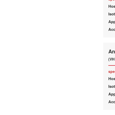
Hos
Iso
App
Acc
An
(VH
spe
Hos
Iso
App
Acc