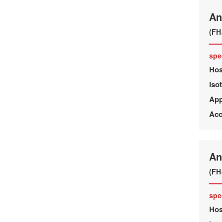
An
(FH
spe
Hos
Iso
App
Acc
An
(FH
spe
Hos