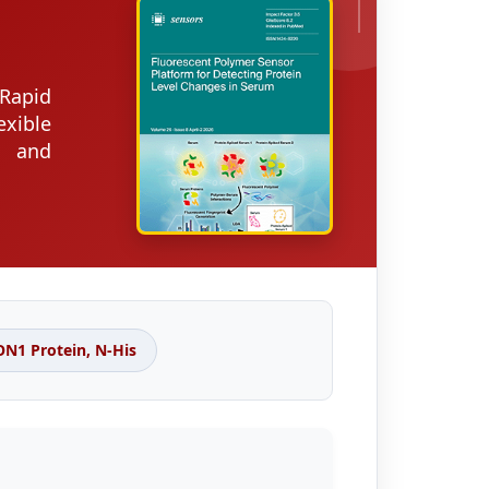
Rapid
xible
s and
1 Protein, N-His