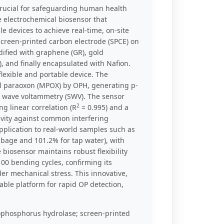
rucial for safeguarding human health
e electrochemical biosensor that
e devices to achieve real-time, on-site
screen-printed carbon electrode (SPCE) on
dified with graphene (GR), gold
 and finally encapsulated with Nafion.
lexible and portable device. The
hyl paraoxon (MPOX) by OPH, generating p-
e wave voltammetry (SWV). The sensor
2
ng linear correlation (R
= 0.995) and a
tivity against common interfering
pplication to real-world samples such as
bage and 101.2% for tap water), with
biosensor maintains robust flexibility
100 bending cycles, confirming its
der mechanical stress. This innovative,
able platform for rapid OP detection,
phosphorus hydrolase; screen-printed