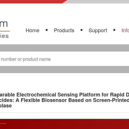
Home
Products
Support
Inf
rable Electrochemical Sensing Platform for Rapid
cides: A Flexible Biosensor Based on Screen-Print
olase