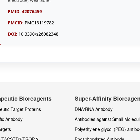
electrode; wearable.
PMID:
42076459
PMCID:
PMC13119782
DOI:
10.3390/s26082348
peutic Bioreagents
Super-Affinity Bioreage
utic Target Proteins
DNA/RNA Antibody
fic Antibody
Antibodies against Small Molecu
rgets
Polyethylene glycol (PEG) antibo
/TACSTD2/TROP-2
Phosphorylated Antibody