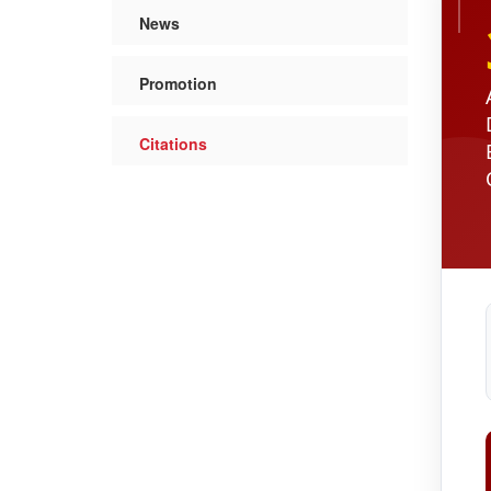
News
Promotion
Citations