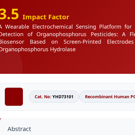
3.5
Impact Factor
A Wearable Electrochemical Sensing Platform for 
Detection of Organophosphorus Pesticides: A Fle
Biosensor Based on Screen-Printed Electrode
Organophosphorus Hydrolase
Cat. No:
YHD73101
Recombinant Human PON
Abstract