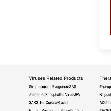
Viruses Related Products
Thera
Streptococcus Pyogenes/GAS
Therape
Japanese Encephalitis Virus/JEV
Bispeci
SARS-like Coronaviruses
ADC Ta
Human Respiratory Syncytial Virus
TROP2