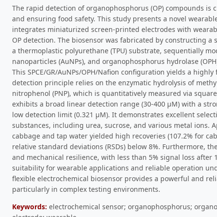
The rapid detection of organophosphorus (OP) compounds is c
and ensuring food safety. This study presents a novel wearabl
integrates miniaturized screen-printed electrodes with wearabl
OP detection. The biosensor was fabricated by constructing a 
a thermoplastic polyurethane (TPU) substrate, sequentially mo
nanoparticles (AuNPs), and organophosphorus hydrolase (OPH),
This SPCE/GR/AuNPs/OPH/Nafion configuration yields a highly f
detection principle relies on the enzymatic hydrolysis of met
nitrophenol (PNP), which is quantitatively measured via squar
exhibits a broad linear detection range (30-400 μM) with a stro
low detection limit (0.321 μM). It demonstrates excellent selec
substances, including urea, sucrose, and various metal ions. A
cabbage and tap water yielded high recoveries (107.2% for cab
relative standard deviations (RSDs) below 8%. Furthermore, the 
and mechanical resilience, with less than 5% signal loss after 
suitability for wearable applications and reliable operation un
flexible electrochemical biosensor provides a powerful and reli
particularly in complex testing environments.
Keywords:
electrochemical sensor; organophosphorus; organo