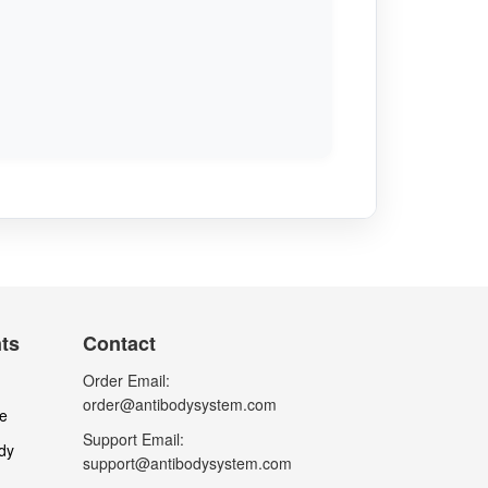
nts
Contact
Order Email:
order@antibodysystem.com
le
Support Email:
dy
support@antibodysystem.com