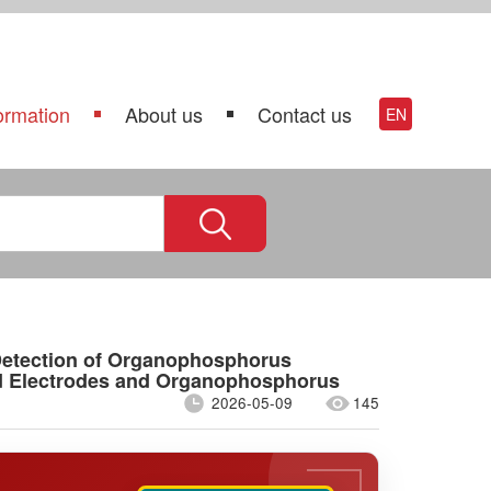
ormation
About us
Contact us
EN
 Detection of Organophosphorus
ed Electrodes and Organophosphorus
2026-05-09
145