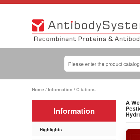
Home
/
Information
/
Citations
A Wea
Pesti
Information
Hydr
Highlights