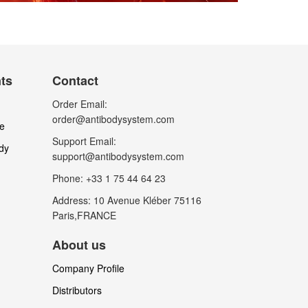
nts
Contact
Order Email:
order@antibodysystem.com
le
Support Email:
dy
support@antibodysystem.com
Phone: +33 1 75 44 64 23
Address: 10 Avenue Kléber 75116
Paris,FRANCE
About us
Company Profile
Distributors