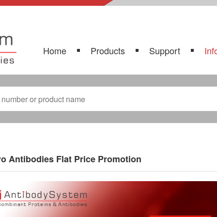
Home
Products
Support
Inf
vo Antibodies Flat Price Promotion