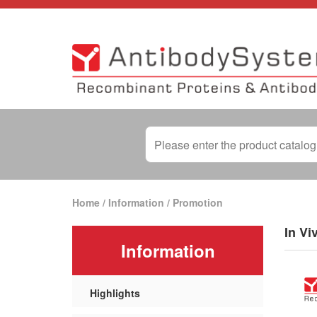
Home
/
Information
/
Promotion
In Vi
Information
Highlights