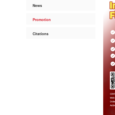
News
Promotion
Citations