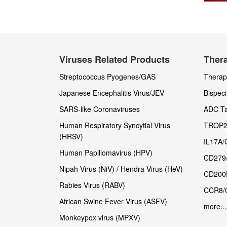
Viruses Related Products
Thera
Streptococcus Pyogenes/GAS
Therape
Japanese Encephalitis Virus/JEV
Bispeci
SARS-like Coronaviruses
ADC Ta
Human Respiratory Syncytial Virus
TROP2
(HRSV)
IL17A/
Human Papillomavirus (HPV)
CD279
Nipah Virus (NiV) / Hendra Virus (HeV)
CD200
Rabies Virus (RABV)
CCR8/
African Swine Fever Virus (ASFV)
more...
Monkeypox virus (MPXV)