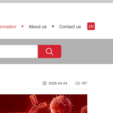
ormation
About us
Contact us
EN
2026-04-24
187