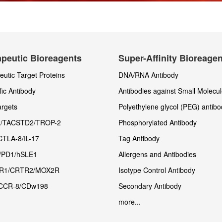
peutic Bioreagents
Super-Affinity Bioreage
utic Target Proteins
DNA/RNA Antibody
fic Antibody
Antibodies against Small Molecu
rgets
Polyethylene glycol (PEG) antibo
/TACSTD2/TROP-2
Phosphorylated Antibody
CTLA-8/IL-17
Tag Antibody
/PD1/hSLE1
Allergens and Antibodies
R1/CRTR2/MOX2R
Isotype Control Antibody
CCR-8/CDw198
Secondary Antibody
more...