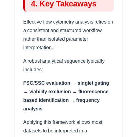
4. Key Takeaways
Effective flow cytometry analysis relies on
a consistent and structured workflow
rather than isolated parameter
interpretation.
A robust analytical sequence typically
includes:
FSC/SSC evaluation → singlet gating
→ viability exclusion → fluorescence-
based identification → frequency
analysis
Applying this framework allows most
datasets to be interpreted in a