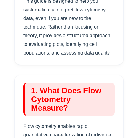
This guide is designed to help you
systematically interpret flow cytometry
data, even if you are new to the
technique. Rather than focusing on
theory, it provides a structured approach
to evaluating plots, identifying cell
populations, and assessing data quality.
1. What Does Flow
Cytometry
Measure?
Flow cytometry enables rapid,
quantitative characterization of individual