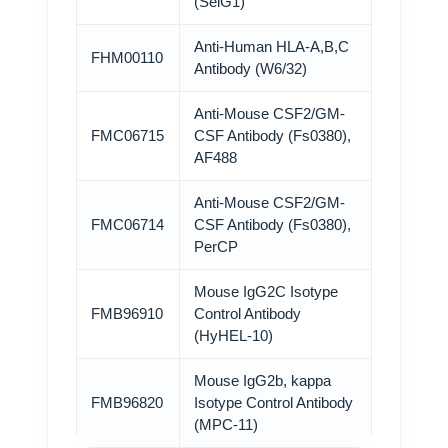
(SelG1)
Anti-Human HLA-A,B,C
FHM00110
Antibody (W6/32)
Anti-Mouse CSF2/GM-
FMC06715
CSF Antibody (Fs0380),
AF488
Anti-Mouse CSF2/GM-
FMC06714
CSF Antibody (Fs0380),
PerCP
Mouse IgG2C Isotype
FMB96910
Control Antibody
(HyHEL-10)
Mouse IgG2b, kappa
FMB96820
Isotype Control Antibody
(MPC-11)