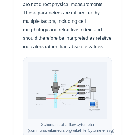
are not direct physical measurements.
These parameters are influenced by
multiple factors, including cell
morphology and refractive index, and
should therefore be interpreted as relative
indicators rather than absolute values.
Schematic of a flow cytometer
(commons.wikimedia.org/wiki/File:Cytometer.svg)