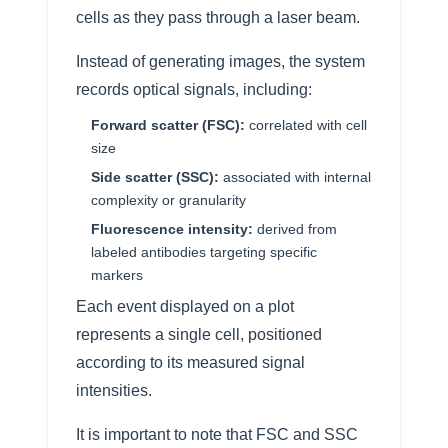
cells as they pass through a laser beam.
Instead of generating images, the system
records optical signals, including:
Forward scatter (FSC):
correlated with cell
size
Side scatter (SSC):
associated with internal
complexity or granularity
Fluorescence intensity:
derived from
labeled antibodies targeting specific
markers
Each event displayed on a plot
represents a single cell, positioned
according to its measured signal
intensities.
It is important to note that FSC and SSC