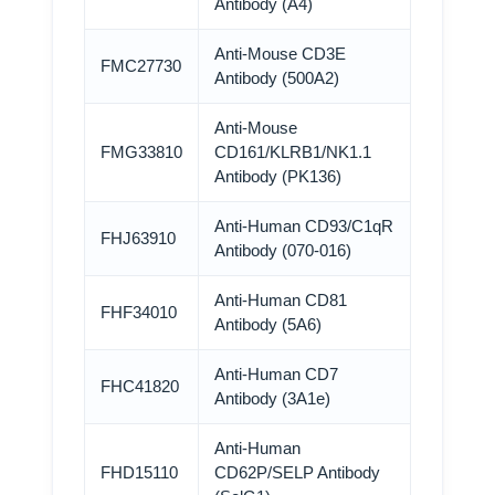
Antibody (A4)
Anti-Mouse CD3E
FMC27730
Antibody (500A2)
Anti-Mouse
FMG33810
CD161/KLRB1/NK1.1
Antibody (PK136)
Anti-Human CD93/C1qR
FHJ63910
Antibody (070-016)
Anti-Human CD81
FHF34010
Antibody (5A6)
Anti-Human CD7
FHC41820
Antibody (3A1e)
Anti-Human
FHD15110
CD62P/SELP Antibody