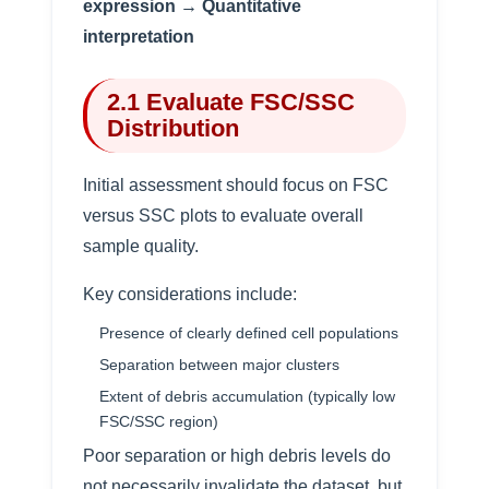
expression → Quantitative
interpretation
2.1 Evaluate FSC/SSC
Distribution
Initial assessment should focus on FSC
versus SSC plots to evaluate overall
sample quality.
Key considerations include:
Presence of clearly defined cell populations
Separation between major clusters
Extent of debris accumulation (typically low
FSC/SSC region)
Poor separation or high debris levels do
not necessarily invalidate the dataset, but