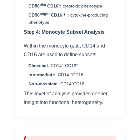
dim
CD56
CD16⁺:
cytotoxic phenotype
bright
CD56
CD16⁺/−:
cytokine-producing
phenotype
Step 4: Monocyte Subset Analysis
Within the monocyte gate, CD14 and
CD16 are used to define subsets:
Classical:
CD14⁺⁺CD16⁻
Intermediate:
CD14⁺⁺CD16⁺
Non-classical:
CD14⁻CD16⁺
This level of analysis provides deeper
insight into functional heterogeneity.