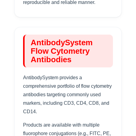
reproducible and reliable manner.
AntibodySystem
Flow Cytometry
Antibodies
AntibodySystem provides a
comprehensive portfolio of flow cytometry
antibodies targeting commonly used
markers, including CD3, CD4, CD8, and
CD14.
Products are available with multiple
fluorophore conjugations (e.g., FITC, PE,