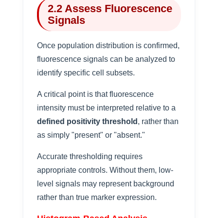
2.2 Assess Fluorescence
Signals
Once population distribution is confirmed,
fluorescence signals can be analyzed to
identify specific cell subsets.
A critical point is that fluorescence
intensity must be interpreted relative to a
defined positivity threshold
, rather than
as simply "present" or "absent."
Accurate thresholding requires
appropriate controls. Without them, low-
level signals may represent background
rather than true marker expression.