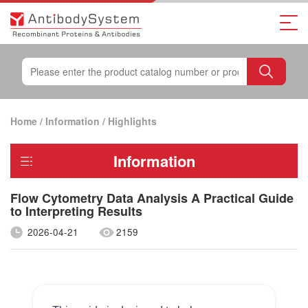
Home
/
Information
/
Highlights
Information
Flow Cytometry Data Analysis A Practical Guide
to Interpreting Results
2026-04-21
2159