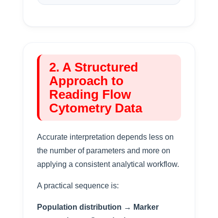
2. A Structured
Approach to
Reading Flow
Cytometry Data
Accurate interpretation depends less on
the number of parameters and more on
applying a consistent analytical workflow.
A practical sequence is:
Population distribution → Marker