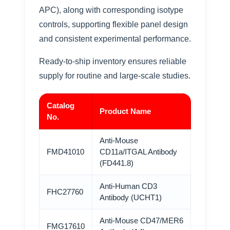
APC), along with corresponding isotype
controls, supporting flexible panel design
and consistent experimental performance.
Ready-to-ship inventory ensures reliable
supply for routine and large-scale studies.
Catalog
Product Name
No.
Anti-Mouse
FMD41010
CD11a/ITGAL Antibody
(FD441.8)
Anti-Human CD3
FHC27760
Antibody (UCHT1)
Anti-Mouse CD47/MER6
FMG17610