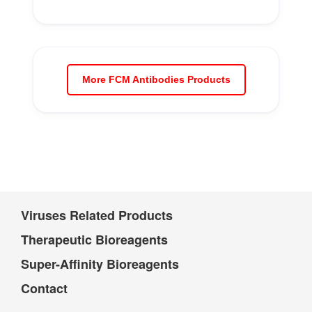
More FCM Antibodies Products
Viruses Related Products
Therapeutic Bioreagents
Super-Affinity Bioreagents
Contact