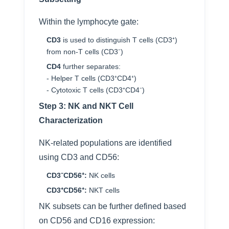
Within the lymphocyte gate:
CD3
is used to distinguish T cells (CD3⁺)
from non-T cells (CD3⁻)
CD4
further separates:
- Helper T cells (CD3⁺CD4⁺)
- Cytotoxic T cells (CD3⁺CD4⁻)
Step 3: NK and NKT Cell
Characterization
NK-related populations are identified
using CD3 and CD56:
CD3⁻CD56⁺:
NK cells
CD3⁺CD56⁺:
NKT cells
NK subsets can be further defined based
on CD56 and CD16 expression: