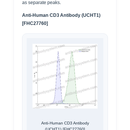
as separate peaks.
Anti-Human CD3 Antibody (UCHT1)
[FHC27760]
Anti-Human CD3 Antibody
(UCHT1) [FHC27760]