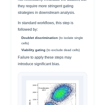
they require more stringent gating
strategies in downstream analysis.
In standard workflows, this step is
followed by:
Doublet discrimination
(to isolate single
cells)
Viability gating
(to exclude dead cells)
Failure to apply these steps may
introduce significant bias.