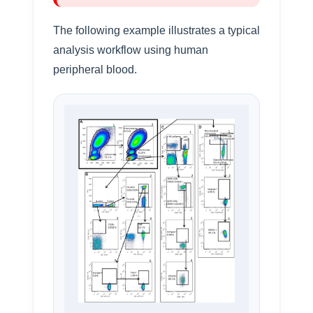
The following example illustrates a typical
analysis workflow using human
peripheral blood.