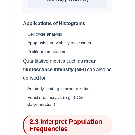
Applications of Histograms
Cell cycle analysis
Apoptosis and viability assessment
Proliferation studies
Quantitative metrics such as
mean
fluorescence intensity (MFI)
can also be
derived for:
Antibody binding characterization
Functional assays (e.g., EC50
determination)
2.3 Interpret Population
Frequencies