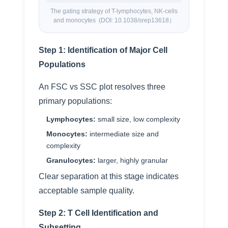
The gating strategy of T-lymphocytes, NK-cells
and monocytes (DOI: 10.1038/srep13618）
Step 1: Identification of Major Cell
Populations
An FSC vs SSC plot resolves three
primary populations:
Lymphocytes:
small size, low complexity
Monocytes:
intermediate size and
complexity
Granulocytes:
larger, highly granular
Clear separation at this stage indicates
acceptable sample quality.
Step 2: T Cell Identification and
Subsetting