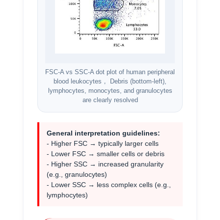
FSC-A vs SSC-A dot plot of human peripheral
blood leukocytes， Debris (bottom-left),
lymphocytes, monocytes, and granulocytes
are clearly resolved
General interpretation guidelines:
- Higher FSC → typically larger cells
- Lower FSC → smaller cells or debris
- Higher SSC → increased granularity
(e.g., granulocytes)
- Lower SSC → less complex cells (e.g.,
lymphocytes)