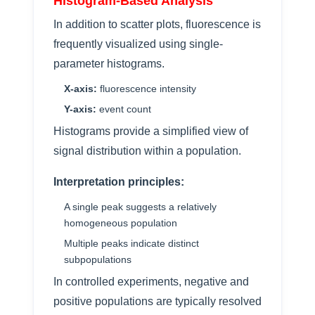
Histogram-Based Analysis
In addition to scatter plots, fluorescence is
frequently visualized using single-
parameter histograms.
X-axis:
fluorescence intensity
Y-axis:
event count
Histograms provide a simplified view of
signal distribution within a population.
Interpretation principles:
A single peak suggests a relatively
homogeneous population
Multiple peaks indicate distinct
subpopulations
In controlled experiments, negative and
positive populations are typically resolved