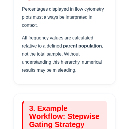
Percentages displayed in flow cytometry
plots must always be interpreted in
context.
All frequency values are calculated
relative to a defined
parent population
,
not the total sample. Without
understanding this hierarchy, numerical
results may be misleading.
3. Example
Workflow: Stepwise
Gating Strategy