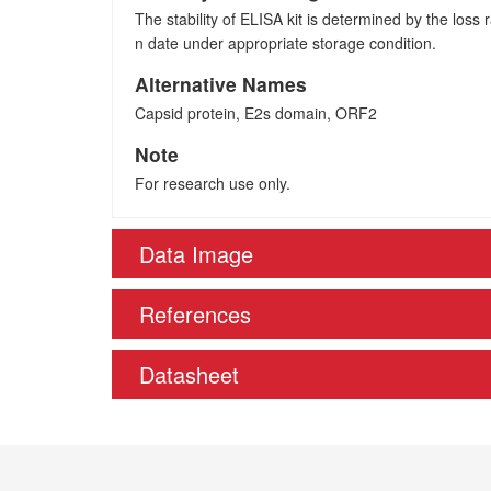
The stability of ELISA kit is determined by the loss ra
n date under appropriate storage condition.
Alternative Names
Capsid protein, E2s domain, ORF2
Note
For research use only.
Data Image
References
Datasheet