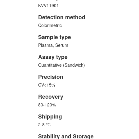
KVV11901
Detection method
Colorimetric
Sample type
Plasma, Serum
Assay type
Quantitative (Sandwich)
Precision
CV<15%
Recovery
80-120%
Shipping
2-8 ℃
Stability and Storage