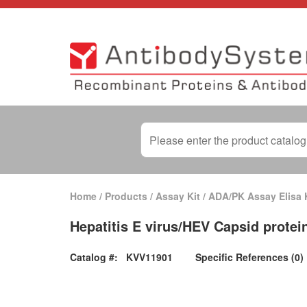
Home
/
Products
/
Assay Kit
/
ADA/PK Assay Elisa 
Hepatitis E virus/HEV Capsid protei
Catalog #:
KVV11901
Specific References (0)