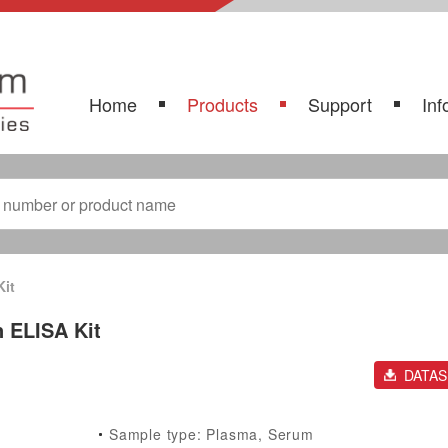
Home
Products
Support
Inf
Kit
n ELISA Kit
DATA
Sample type: Plasma, Serum