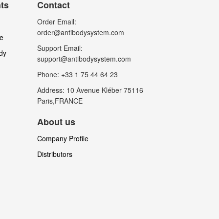
nts
Contact
Order Email:
order@antibodysystem.com
le
Support Email:
dy
support@antibodysystem.com
Phone: +33 1 75 44 64 23
Address: 10 Avenue Kléber 75116
Paris,FRANCE
About us
Company Profile
Distributors