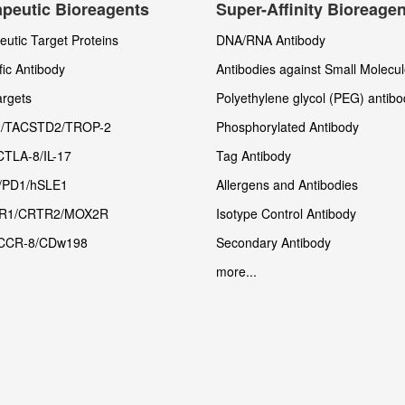
peutic Bioreagents
Super-Affinity Bioreage
utic Target Proteins
DNA/RNA Antibody
fic Antibody
Antibodies against Small Molecu
rgets
Polyethylene glycol (PEG) antibo
/TACSTD2/TROP-2
Phosphorylated Antibody
CTLA-8/IL-17
Tag Antibody
/PD1/hSLE1
Allergens and Antibodies
R1/CRTR2/MOX2R
Isotype Control Antibody
CCR-8/CDw198
Secondary Antibody
more...