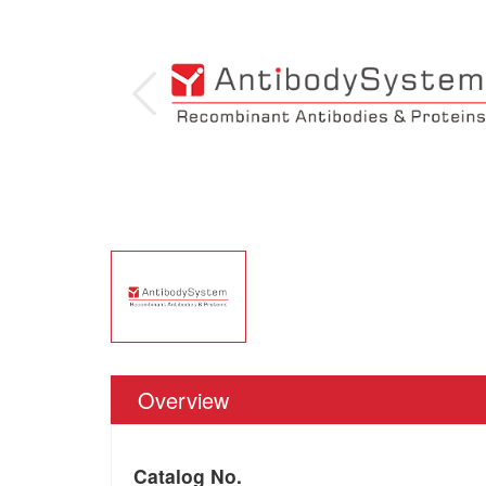
Overview
Catalog No.