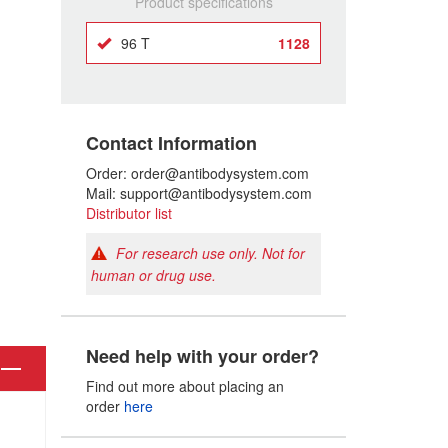
Product specifications
96 T
1128
Contact Information
Order: order@antibodysystem.com
Mail: support@antibodysystem.com
Distributor list
For research use only. Not for
human or drug use.
Need help with your order?
Find out more about placing an
order
here