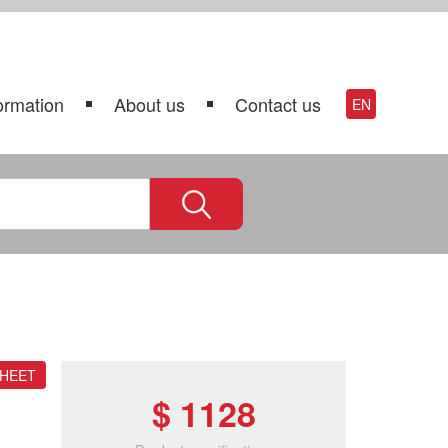
ormation
About us
Contact us
EN
SHEET
$ 1128