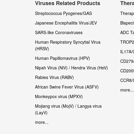
Viruses Related Products
Thera
Streptococcus Pyogenes/GAS
Therape
Japanese Encephalitis Virus/JEV
Bispeci
SARS-like Coronaviruses
ADC Ta
Human Respiratory Syncytial Virus
TROP2
(HRSV)
IL17A/
Human Papillomavirus (HPV)
CD279
Nipah Virus (NiV) / Hendra Virus (HeV)
CD200
Rabies Virus (RABV)
CCR8/
African Swine Fever Virus (ASFV)
more...
Monkeypox virus (MPXV)
Mojiang virus (MojV) / Langya virus
(LayV)
more...