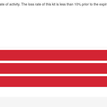
te of activity. The loss rate of this kit is less than 10% prior to the expir