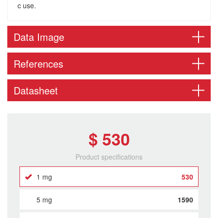
c use.
Data Image
References
Datasheet
$ 530
Product specifications
1 mg
530
5 mg
1590