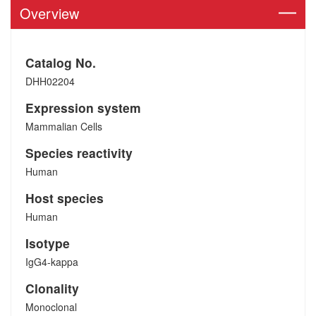
Overview
Catalog No.
DHH02204
Expression system
Mammalian Cells
Species reactivity
Human
Host species
Human
Isotype
IgG4-kappa
Clonality
Monoclonal