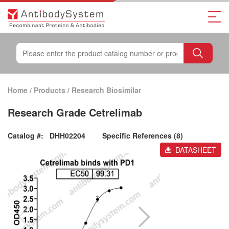
Home
/
Products
/
Research Biosimilar
Research Grade Cetrelimab
Catalog #:
DHH02204
Specific References (8)
DATASHEET