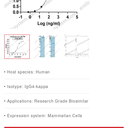
Host species: Human
Isotype: IgG4-kappa
Applications: Research Grade Biosimilar
Expression system: Mammalian Cells