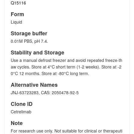
Q15116
Form
Liquid
Storage buffer
0.01M PBS, pH 7.4.
Stability and Storage
Use a manual defrost freezer and avoid repeated freeze-th
aw cycles. Store at 4°C short term (1-2 weeks). Store at -2
0°C 12 months. Store at -80°C long term.
Alternative Names
JNJ-63723283, CAS: 2050478-92-5
Clone ID
Cetrelimab
Note
For research use only. Not suitable for clinical or therapeuti