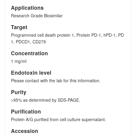
Applications
Research Grade Biosimilar
Target
Programmed cell death protein 1, Protein PD-1, hPD-1, PD
1, PDCD1, CD279
Concentration
1 mg/ml
Endotoxin level
Please contact with the lab for this information.
Purity
>95% as determined by SDS-PAGE.
Purification
Protein A/G purified from cell culture supernatant.
Accession