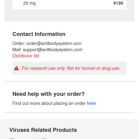
25 mg
4130
Contact Information
Order: order@antibodysystem.com
Mail: support@antibodysystem.com
Distributor list
For research use only. Not for human or drug use.
Need help with your order?
Find out more about placing an order
here
Viruses Related Products