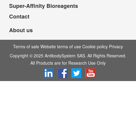
Super-Affinity Bioreagents
Contact
About us
Terms of sale Website terms of use Cookie policy Privacy
Copyright © 2025 AntibodySystem SAS. All Rights Reserved.
All Products are for Research Use Only