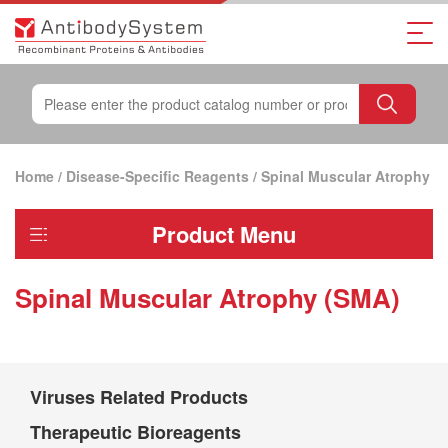
Home
/
Disease-Specific Reagents
/
Spinal Muscular Atrophy
Product Menu
(SMA)
Spinal Muscular Atrophy (SMA)
Viruses Related Products
Therapeutic Bioreagents